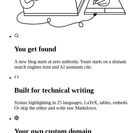
You get found
A new blog starts at zero authority. Yours starts on a domain
search engines trust and AI assistants cite.
Built for technical writing
Syntax highlighting in 25 languages, LaTeX, tables, embeds.
Or skip the editor and write raw Markdown.
Your own custom domain