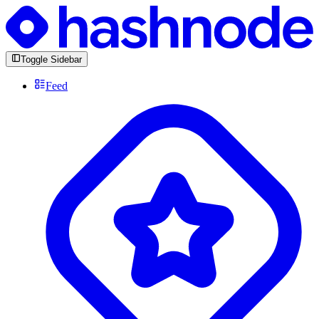
Toggle Sidebar
Feed