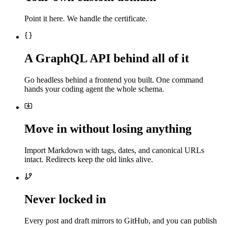
Point it here. We handle the certificate.
A GraphQL API behind all of it
Go headless behind a frontend you built. One command
hands your coding agent the whole schema.
Move in without losing anything
Import Markdown with tags, dates, and canonical URLs
intact. Redirects keep the old links alive.
Never locked in
Every post and draft mirrors to GitHub, and you can publish