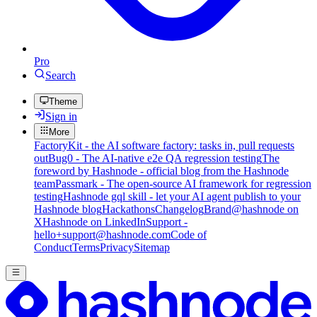
Pro
Search
Theme
Sign in
More
FactoryKit - the AI software factory: tasks in, pull requests
out
Bug0 - The AI-native e2e QA regression testing
The
foreword by Hashnode - official blog from the Hashnode
team
Passmark - The open-source AI framework for regression
testing
Hashnode gql skill - let your AI agent publish to your
Hashnode blog
Hackathons
Changelog
Brand
@hashnode on
X
Hashnode on LinkedIn
Support -
hello+support@hashnode.com
Code of
Conduct
Terms
Privacy
Sitemap