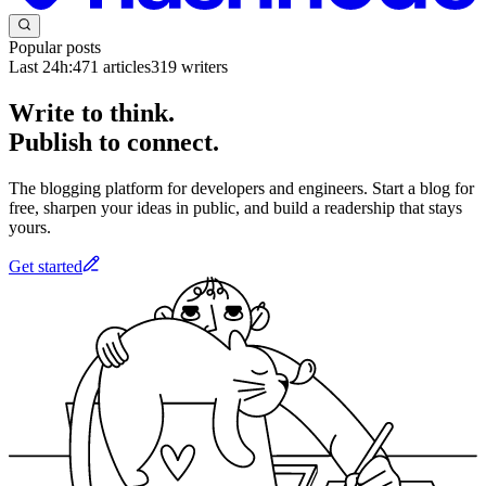
Popular posts
Last 24h:
471
articles
319
writers
Write to think.
Publish to connect.
The blogging platform for developers and engineers. Start a blog for
free, sharpen your ideas in public, and build a readership that stays
yours.
Get started