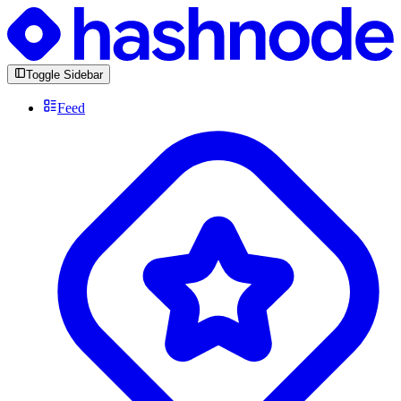
Toggle Sidebar
Feed