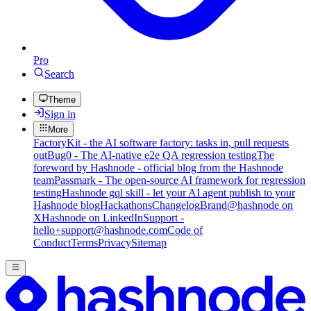
Pro
Search
Theme
Sign in
More
FactoryKit - the AI software factory: tasks in, pull requests
out
Bug0 - The AI-native e2e QA regression testing
The
foreword by Hashnode - official blog from the Hashnode
team
Passmark - The open-source AI framework for regression
testing
Hashnode gql skill - let your AI agent publish to your
Hashnode blog
Hackathons
Changelog
Brand
@hashnode on
X
Hashnode on LinkedIn
Support -
hello+support@hashnode.com
Code of
Conduct
Terms
Privacy
Sitemap