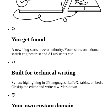
You get found
A new blog starts at zero authority. Yours starts on a domain
search engines trust and AI assistants cite.
Built for technical writing
Syntax highlighting in 25 languages, LaTeX, tables, embeds.
Or skip the editor and write raw Markdown.
Your own custom domain