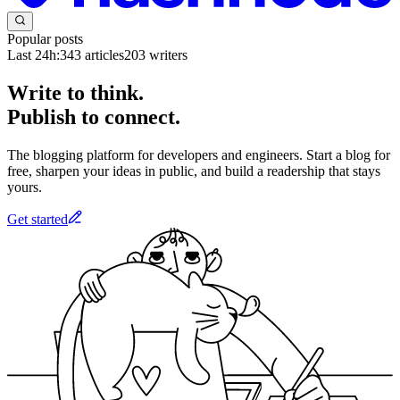
Popular posts
Last 24h:
343
articles
203
writers
Write to think.
Publish to connect.
The blogging platform for developers and engineers. Start a blog for
free, sharpen your ideas in public, and build a readership that stays
yours.
Get started