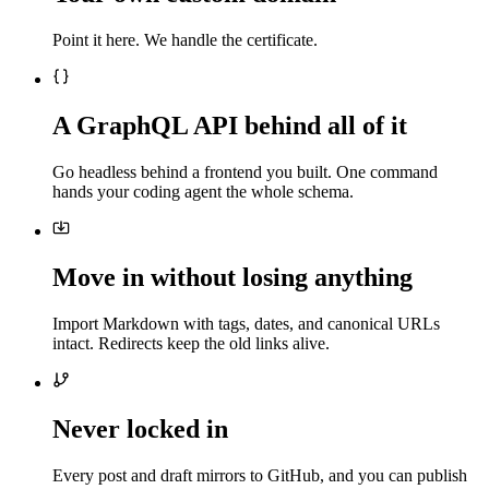
Point it here. We handle the certificate.
A GraphQL API behind all of it
Go headless behind a frontend you built. One command
hands your coding agent the whole schema.
Move in without losing anything
Import Markdown with tags, dates, and canonical URLs
intact. Redirects keep the old links alive.
Never locked in
Every post and draft mirrors to GitHub, and you can publish