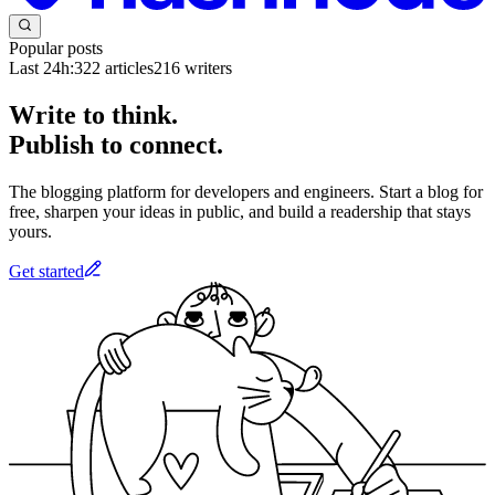
Popular posts
Last 24h:
322
articles
216
writers
Write to think.
Publish to connect.
The blogging platform for developers and engineers. Start a blog for
free, sharpen your ideas in public, and build a readership that stays
yours.
Get started