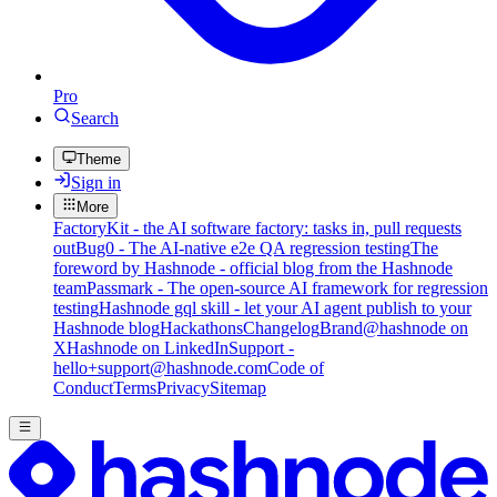
Pro
Search
Theme
Sign in
More
FactoryKit - the AI software factory: tasks in, pull requests
out
Bug0 - The AI-native e2e QA regression testing
The
foreword by Hashnode - official blog from the Hashnode
team
Passmark - The open-source AI framework for regression
testing
Hashnode gql skill - let your AI agent publish to your
Hashnode blog
Hackathons
Changelog
Brand
@hashnode on
X
Hashnode on LinkedIn
Support -
hello+support@hashnode.com
Code of
Conduct
Terms
Privacy
Sitemap