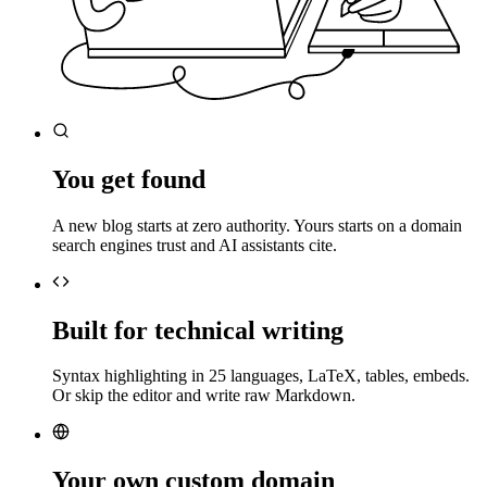
You get found
A new blog starts at zero authority. Yours starts on a domain
search engines trust and AI assistants cite.
Built for technical writing
Syntax highlighting in 25 languages, LaTeX, tables, embeds.
Or skip the editor and write raw Markdown.
Your own custom domain