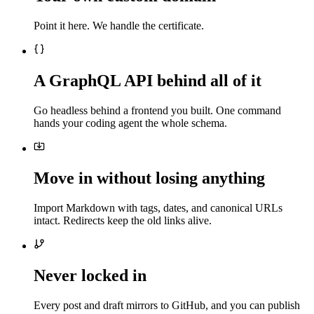
Point it here. We handle the certificate.
A GraphQL API behind all of it
Go headless behind a frontend you built. One command
hands your coding agent the whole schema.
Move in without losing anything
Import Markdown with tags, dates, and canonical URLs
intact. Redirects keep the old links alive.
Never locked in
Every post and draft mirrors to GitHub, and you can publish