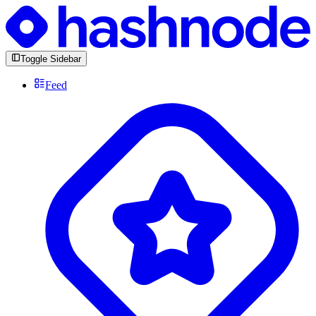
Toggle Sidebar
Feed