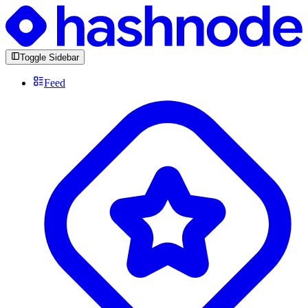
Toggle Sidebar
Feed