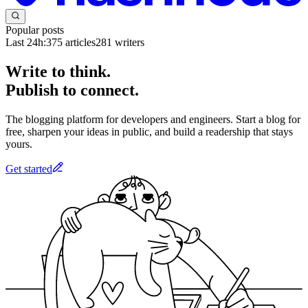
Popular posts
Last 24h:
375
articles
281
writers
Write to think.
Publish to connect.
The blogging platform for developers and engineers. Start a blog for
free, sharpen your ideas in public, and build a readership that stays
yours.
Get started