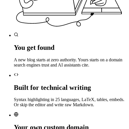
You get found
A new blog starts at zero authority. Yours starts on a domain
search engines trust and AI assistants cite.
Built for technical writing
Syntax highlighting in 25 languages, LaTeX, tables, embeds.
Or skip the editor and write raw Markdown.
Your own custom domain