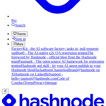
Pro
Search
Theme
Sign in
More
FactoryKit - the AI software factory: tasks in, pull requests
out
Bug0 - The AI-native e2e QA regression testing
The
foreword by Hashnode - official blog from the Hashnode
team
Passmark - The open-source AI framework for regression
testing
Hashnode gql skill - let your AI agent publish to your
Hashnode blog
Hackathons
Changelog
Brand
@hashnode on
X
Hashnode on LinkedIn
Support -
hello+support@hashnode.com
Code of
Conduct
Terms
Privacy
Sitemap