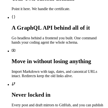
Point it here. We handle the certificate.
A GraphQL API behind all of it
Go headless behind a frontend you built. One command
hands your coding agent the whole schema.
Move in without losing anything
Import Markdown with tags, dates, and canonical URLs
intact. Redirects keep the old links alive.
Never locked in
Every post and draft mirrors to GitHub, and you can publish