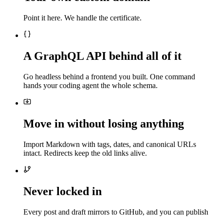
Point it here. We handle the certificate.
A GraphQL API behind all of it
Go headless behind a frontend you built. One command
hands your coding agent the whole schema.
Move in without losing anything
Import Markdown with tags, dates, and canonical URLs
intact. Redirects keep the old links alive.
Never locked in
Every post and draft mirrors to GitHub, and you can publish