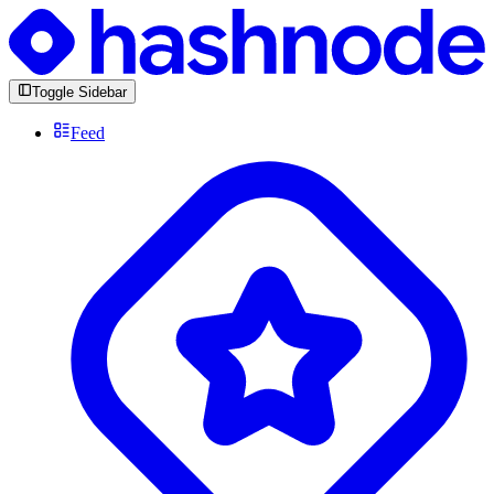
Toggle Sidebar
Feed