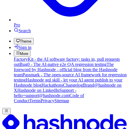
Pro
Search
Theme
Sign in
More
FactoryKit - the AI software factory: tasks in, pull requests
out
Bug0 - The AI-native e2e QA regression testing
The
foreword by Hashnode - official blog from the Hashnode
team
Passmark - The open-source AI framework for regression
testing
Hashnode gql skill - let your AI agent publish to your
Hashnode blog
Hackathons
Changelog
Brand
@hashnode on
X
Hashnode on LinkedIn
Support -
hello+support@hashnode.com
Code of
Conduct
Terms
Privacy
Sitemap