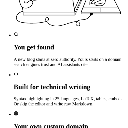
You get found
A new blog starts at zero authority. Yours starts on a domain
search engines trust and AI assistants cite.
Built for technical writing
Syntax highlighting in 25 languages, LaTeX, tables, embeds.
Or skip the editor and write raw Markdown.
Your own custom domain