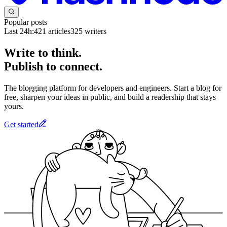
Popular posts
Last 24h:
421
articles
325
writers
Write to think.
Publish to connect.
The blogging platform for developers and engineers. Start a blog for
free, sharpen your ideas in public, and build a readership that stays
yours.
Get started