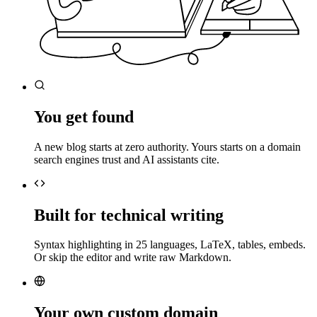
You get found
A new blog starts at zero authority. Yours starts on a domain
search engines trust and AI assistants cite.
Built for technical writing
Syntax highlighting in 25 languages, LaTeX, tables, embeds.
Or skip the editor and write raw Markdown.
Your own custom domain