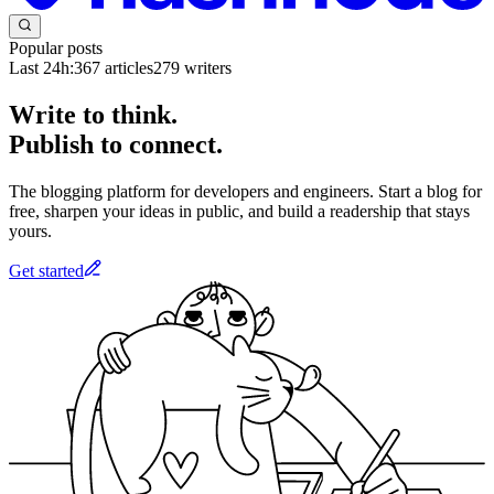
Popular posts
Last 24h:
367
articles
279
writers
Write to think.
Publish to connect.
The blogging platform for developers and engineers. Start a blog for
free, sharpen your ideas in public, and build a readership that stays
yours.
Get started