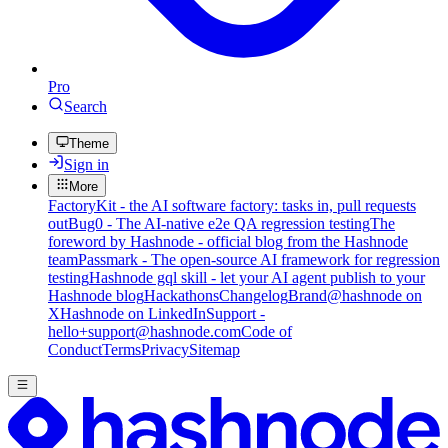
Pro
Search
Theme
Sign in
More
FactoryKit - the AI software factory: tasks in, pull requests
out
Bug0 - The AI-native e2e QA regression testing
The
foreword by Hashnode - official blog from the Hashnode
team
Passmark - The open-source AI framework for regression
testing
Hashnode gql skill - let your AI agent publish to your
Hashnode blog
Hackathons
Changelog
Brand
@hashnode on
X
Hashnode on LinkedIn
Support -
hello+support@hashnode.com
Code of
Conduct
Terms
Privacy
Sitemap