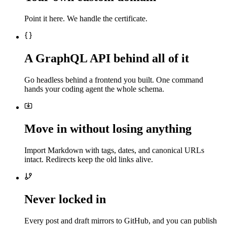
Point it here. We handle the certificate.
A GraphQL API behind all of it
Go headless behind a frontend you built. One command
hands your coding agent the whole schema.
Move in without losing anything
Import Markdown with tags, dates, and canonical URLs
intact. Redirects keep the old links alive.
Never locked in
Every post and draft mirrors to GitHub, and you can publish