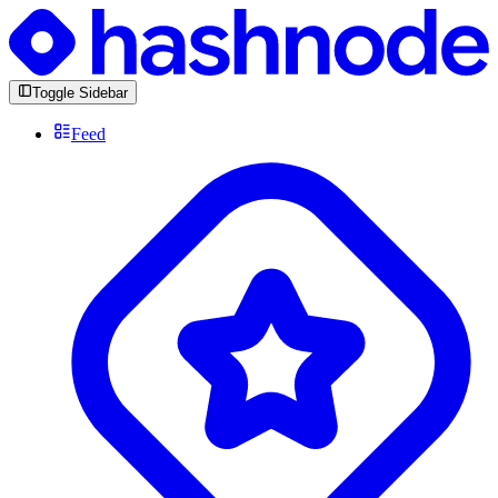
Toggle Sidebar
Feed