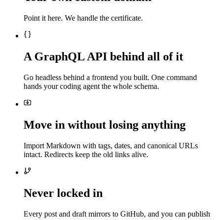
Point it here. We handle the certificate.
A GraphQL API behind all of it
Go headless behind a frontend you built. One command
hands your coding agent the whole schema.
Move in without losing anything
Import Markdown with tags, dates, and canonical URLs
intact. Redirects keep the old links alive.
Never locked in
Every post and draft mirrors to GitHub, and you can publish