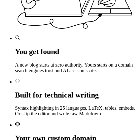
You get found
A new blog starts at zero authority. Yours starts on a domain
search engines trust and AI assistants cite.
Built for technical writing
Syntax highlighting in 25 languages, LaTeX, tables, embeds.
Or skip the editor and write raw Markdown.
Your own custom domain