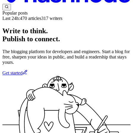
Popular posts
Last 24h:
470
articles
317
writers
Write to think.
Publish to connect.
The blogging platform for developers and engineers. Start a blog for
free, sharpen your ideas in public, and build a readership that stays
yours.
Get started