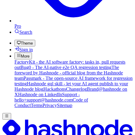
Pro
Search
Theme
Sign in
More
FactoryKit - the AI software factory: tasks in, pull requests
out
Bug0 - The AI-native e2e QA regression testing
The
foreword by Hashnode - official blog from the Hashnode
team
Passmark - The open-source AI framework for regression
testing
Hashnode gql skill - let your AI agent publish to your
Hashnode blog
Hackathons
Changelog
Brand
@hashnode on
X
Hashnode on LinkedIn
Support -
hello+support@hashnode.com
Code of
Conduct
Terms
Privacy
Sitemap