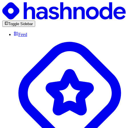
Toggle Sidebar
Feed