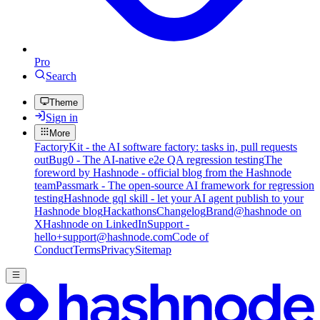
Pro
Search
Theme
Sign in
More
FactoryKit - the AI software factory: tasks in, pull requests
out
Bug0 - The AI-native e2e QA regression testing
The
foreword by Hashnode - official blog from the Hashnode
team
Passmark - The open-source AI framework for regression
testing
Hashnode gql skill - let your AI agent publish to your
Hashnode blog
Hackathons
Changelog
Brand
@hashnode on
X
Hashnode on LinkedIn
Support -
hello+support@hashnode.com
Code of
Conduct
Terms
Privacy
Sitemap