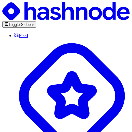
Toggle Sidebar
Feed