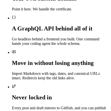
Point it here. We handle the certificate.
A GraphQL API behind all of it
Go headless behind a frontend you built. One command
hands your coding agent the whole schema.
Move in without losing anything
Import Markdown with tags, dates, and canonical URLs
intact. Redirects keep the old links alive.
Never locked in
Every post and draft mirrors to GitHub, and you can publish