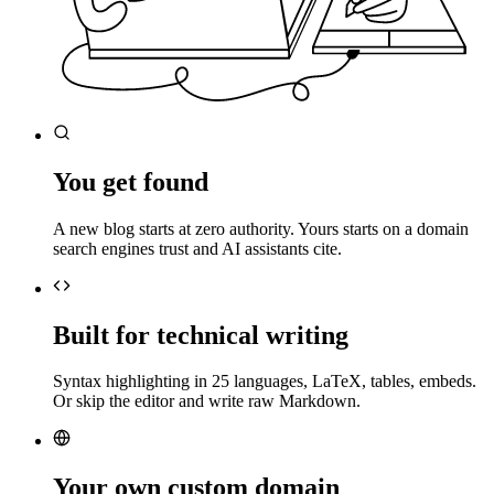
You get found
A new blog starts at zero authority. Yours starts on a domain
search engines trust and AI assistants cite.
Built for technical writing
Syntax highlighting in 25 languages, LaTeX, tables, embeds.
Or skip the editor and write raw Markdown.
Your own custom domain