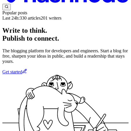
Popular posts
Last 24h:
330
articles
201
writers
Write to think.
Publish to connect.
The blogging platform for developers and engineers. Start a blog for
free, sharpen your ideas in public, and build a readership that stays
yours.
Get started