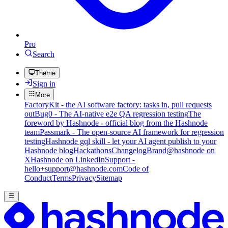
Pro
Search
Theme
Sign in
More
FactoryKit - the AI software factory: tasks in, pull requests
out
Bug0 - The AI-native e2e QA regression testing
The
foreword by Hashnode - official blog from the Hashnode
team
Passmark - The open-source AI framework for regression
testing
Hashnode gql skill - let your AI agent publish to your
Hashnode blog
Hackathons
Changelog
Brand
@hashnode on
X
Hashnode on LinkedIn
Support -
hello+support@hashnode.com
Code of
Conduct
Terms
Privacy
Sitemap