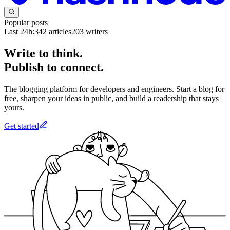
Popular posts
Last 24h:
342
articles
203
writers
Write to think.
Publish to connect.
The blogging platform for developers and engineers. Start a blog for
free, sharpen your ideas in public, and build a readership that stays
yours.
Get started