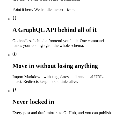
Point it here. We handle the certificate.
A GraphQL API behind all of it
Go headless behind a frontend you built. One command
hands your coding agent the whole schema.
Move in without losing anything
Import Markdown with tags, dates, and canonical URLs
intact. Redirects keep the old links alive.
Never locked in
Every post and draft mirrors to GitHub, and you can publish