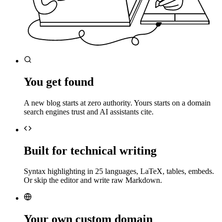
You get found
A new blog starts at zero authority. Yours starts on a domain
search engines trust and AI assistants cite.
Built for technical writing
Syntax highlighting in 25 languages, LaTeX, tables, embeds.
Or skip the editor and write raw Markdown.
Your own custom domain