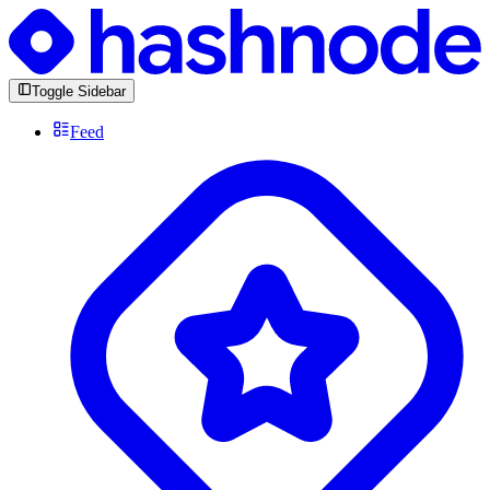
Toggle Sidebar
Feed