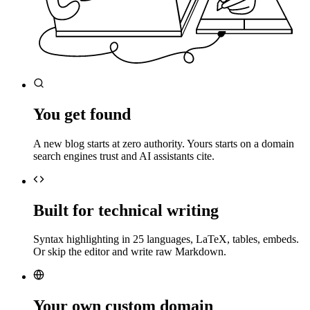
You get found
A new blog starts at zero authority. Yours starts on a domain
search engines trust and AI assistants cite.
Built for technical writing
Syntax highlighting in 25 languages, LaTeX, tables, embeds.
Or skip the editor and write raw Markdown.
Your own custom domain