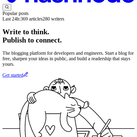
Popular posts
Last 24h:
369
articles
280
writers
Write to think.
Publish to connect.
The blogging platform for developers and engineers. Start a blog for
free, sharpen your ideas in public, and build a readership that stays
yours.
Get started