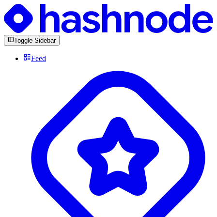
Toggle Sidebar
Feed