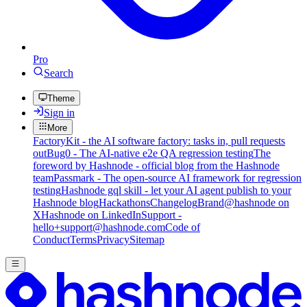
Pro
Search
Theme
Sign in
More
FactoryKit - the AI software factory: tasks in, pull requests
out
Bug0 - The AI-native e2e QA regression testing
The
foreword by Hashnode - official blog from the Hashnode
team
Passmark - The open-source AI framework for regression
testing
Hashnode gql skill - let your AI agent publish to your
Hashnode blog
Hackathons
Changelog
Brand
@hashnode on
X
Hashnode on LinkedIn
Support -
hello+support@hashnode.com
Code of
Conduct
Terms
Privacy
Sitemap