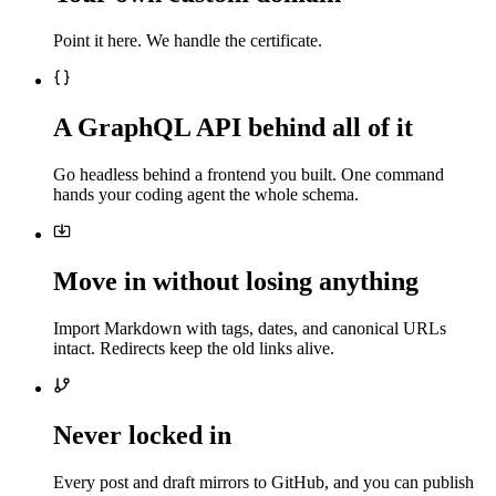
Point it here. We handle the certificate.
A GraphQL API behind all of it
Go headless behind a frontend you built. One command
hands your coding agent the whole schema.
Move in without losing anything
Import Markdown with tags, dates, and canonical URLs
intact. Redirects keep the old links alive.
Never locked in
Every post and draft mirrors to GitHub, and you can publish