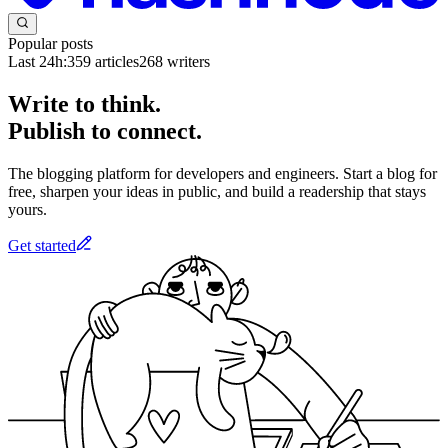
Popular posts
Last 24h:
359
articles
268
writers
Write to think.
Publish to connect.
The blogging platform for developers and engineers. Start a blog for
free, sharpen your ideas in public, and build a readership that stays
yours.
Get started