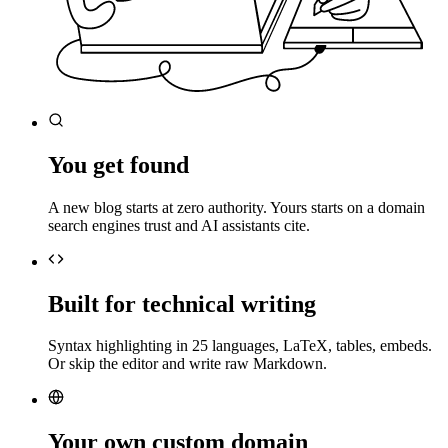
You get found
A new blog starts at zero authority. Yours starts on a domain
search engines trust and AI assistants cite.
Built for technical writing
Syntax highlighting in 25 languages, LaTeX, tables, embeds.
Or skip the editor and write raw Markdown.
Your own custom domain