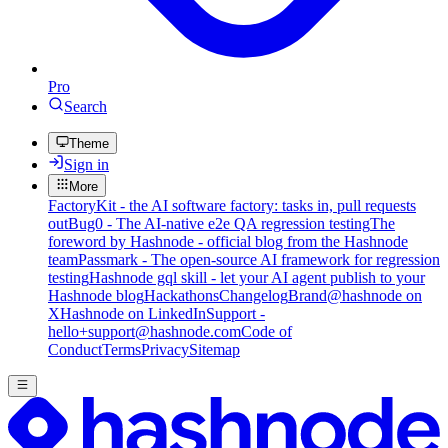
Pro
Search
Theme
Sign in
More
FactoryKit - the AI software factory: tasks in, pull requests
out
Bug0 - The AI-native e2e QA regression testing
The
foreword by Hashnode - official blog from the Hashnode
team
Passmark - The open-source AI framework for regression
testing
Hashnode gql skill - let your AI agent publish to your
Hashnode blog
Hackathons
Changelog
Brand
@hashnode on
X
Hashnode on LinkedIn
Support -
hello+support@hashnode.com
Code of
Conduct
Terms
Privacy
Sitemap