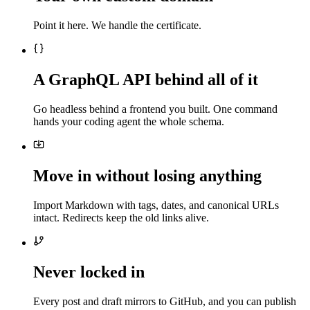
Point it here. We handle the certificate.
A GraphQL API behind all of it
Go headless behind a frontend you built. One command
hands your coding agent the whole schema.
Move in without losing anything
Import Markdown with tags, dates, and canonical URLs
intact. Redirects keep the old links alive.
Never locked in
Every post and draft mirrors to GitHub, and you can publish