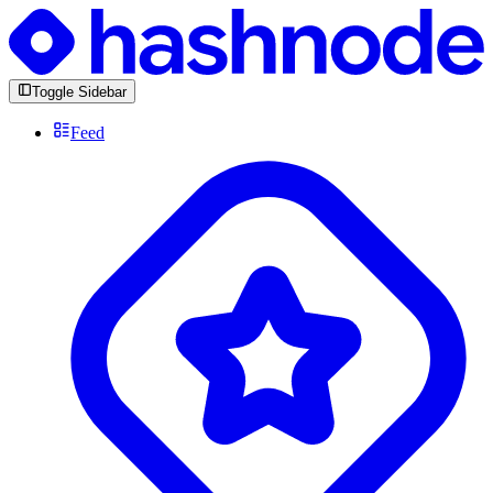
Toggle Sidebar
Feed