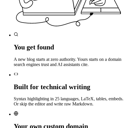
You get found
A new blog starts at zero authority. Yours starts on a domain
search engines trust and AI assistants cite.
Built for technical writing
Syntax highlighting in 25 languages, LaTeX, tables, embeds.
Or skip the editor and write raw Markdown.
Your own custom domain