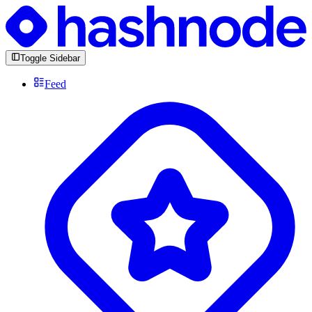
Toggle Sidebar
Feed