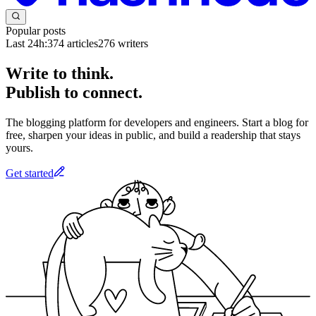
Popular posts
Last 24h:
374
articles
276
writers
Write to think.
Publish to connect.
The blogging platform for developers and engineers. Start a blog for
free, sharpen your ideas in public, and build a readership that stays
yours.
Get started