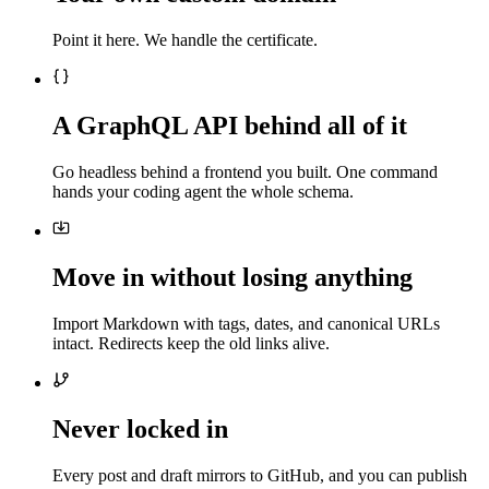
Point it here. We handle the certificate.
A GraphQL API behind all of it
Go headless behind a frontend you built. One command
hands your coding agent the whole schema.
Move in without losing anything
Import Markdown with tags, dates, and canonical URLs
intact. Redirects keep the old links alive.
Never locked in
Every post and draft mirrors to GitHub, and you can publish