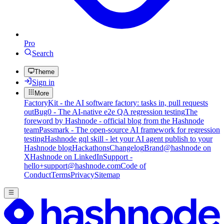
Pro
Search
Theme
Sign in
More
FactoryKit - the AI software factory: tasks in, pull requests
out
Bug0 - The AI-native e2e QA regression testing
The
foreword by Hashnode - official blog from the Hashnode
team
Passmark - The open-source AI framework for regression
testing
Hashnode gql skill - let your AI agent publish to your
Hashnode blog
Hackathons
Changelog
Brand
@hashnode on
X
Hashnode on LinkedIn
Support -
hello+support@hashnode.com
Code of
Conduct
Terms
Privacy
Sitemap