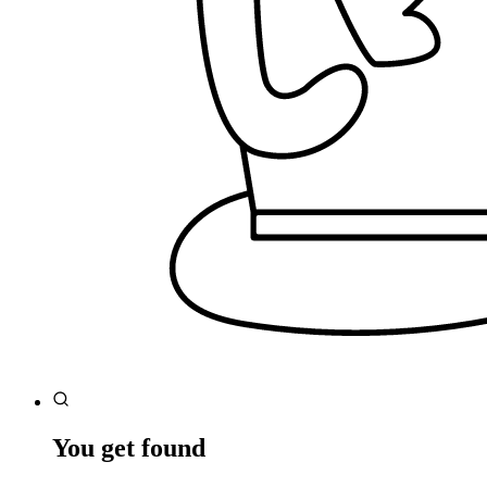
You get found