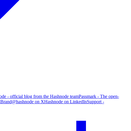
de - official blog from the Hashnode team
Passmark - The open-
g
Brand
@hashnode on X
Hashnode on LinkedIn
Support -