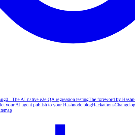
ug0 - The AI-native e2e QA regression testing
The foreword by Hashno
 let your AI agent publish to your Hashnode blog
Hackathons
Changelo
itemap