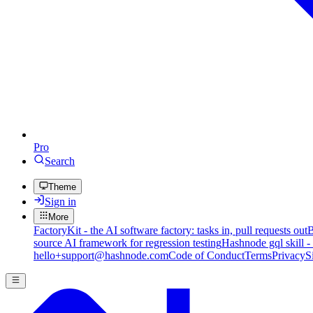
Pro
Search
Theme
Sign in
More
FactoryKit - the AI software factory: tasks in, pull requests out
B
source AI framework for regression testing
Hashnode gql skill -
hello+support@hashnode.com
Code of Conduct
Terms
Privacy
S