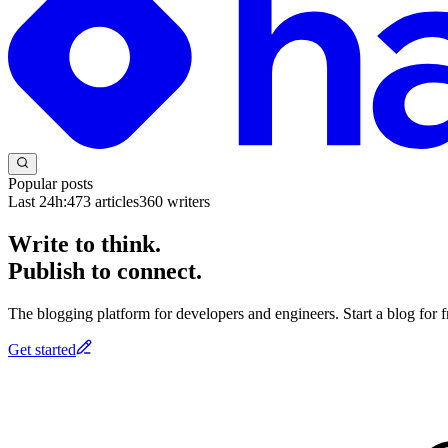
Popular posts
Last 24h:
473
articles
360
writers
Write to think.
Publish to connect.
The blogging platform for developers and engineers. Start a blog for fr
Get started