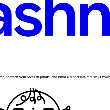
ee, sharpen your ideas in public, and build a readership that stays yours