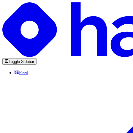
Toggle Sidebar
Feed