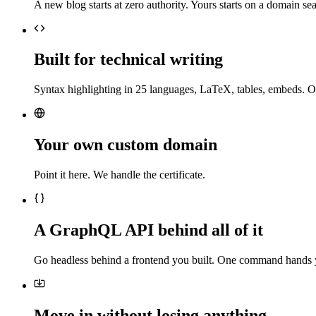
A new blog starts at zero authority. Yours starts on a domain sea
Built for technical writing
Syntax highlighting in 25 languages, LaTeX, tables, embeds. O
Your own custom domain
Point it here. We handle the certificate.
A GraphQL API behind all of it
Go headless behind a frontend you built. One command hands 
Move in without losing anything