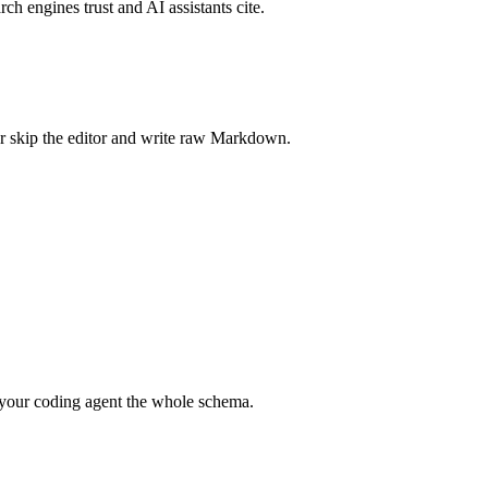
rch engines trust and AI assistants cite.
r skip the editor and write raw Markdown.
your coding agent the whole schema.