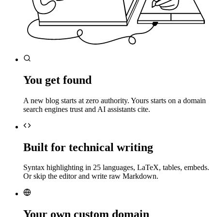
You get found
A new blog starts at zero authority. Yours starts on a domain
search engines trust and AI assistants cite.
Built for technical writing
Syntax highlighting in 25 languages, LaTeX, tables, embeds.
Or skip the editor and write raw Markdown.
Your own custom domain