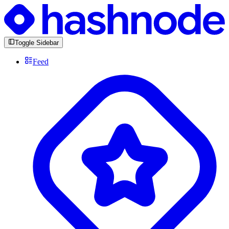
Toggle Sidebar
Feed