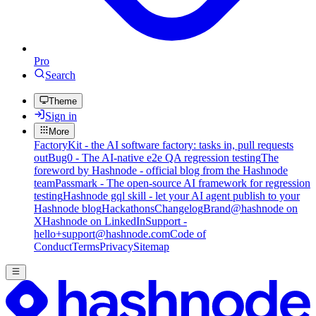
Pro
Search
Theme
Sign in
More
FactoryKit - the AI software factory: tasks in, pull requests
out
Bug0 - The AI-native e2e QA regression testing
The
foreword by Hashnode - official blog from the Hashnode
team
Passmark - The open-source AI framework for regression
testing
Hashnode gql skill - let your AI agent publish to your
Hashnode blog
Hackathons
Changelog
Brand
@hashnode on
X
Hashnode on LinkedIn
Support -
hello+support@hashnode.com
Code of
Conduct
Terms
Privacy
Sitemap