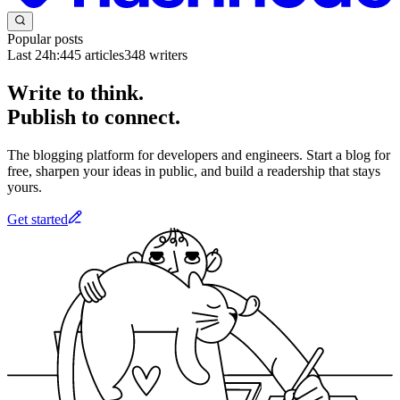
Popular posts
Last 24h:
445
articles
348
writers
Write to think.
Publish to connect.
The blogging platform for developers and engineers. Start a blog for
free, sharpen your ideas in public, and build a readership that stays
yours.
Get started