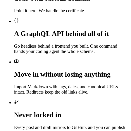
Point it here. We handle the certificate.
A GraphQL API behind all of it
Go headless behind a frontend you built. One command
hands your coding agent the whole schema.
Move in without losing anything
Import Markdown with tags, dates, and canonical URLs
intact. Redirects keep the old links alive.
Never locked in
Every post and draft mirrors to GitHub, and you can publish