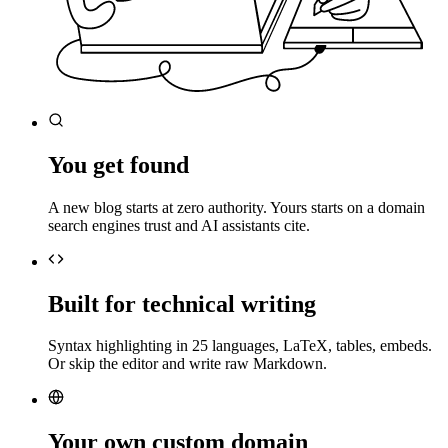
You get found
A new blog starts at zero authority. Yours starts on a domain
search engines trust and AI assistants cite.
Built for technical writing
Syntax highlighting in 25 languages, LaTeX, tables, embeds.
Or skip the editor and write raw Markdown.
Your own custom domain