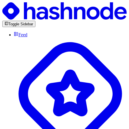
Toggle Sidebar
Feed