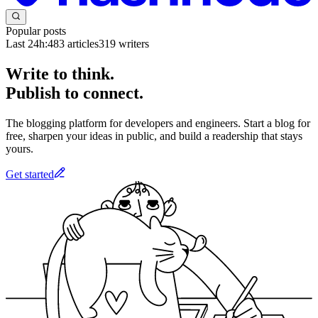
Popular posts
Last 24h:
483
articles
319
writers
Write to think.
Publish to connect.
The blogging platform for developers and engineers. Start a blog for
free, sharpen your ideas in public, and build a readership that stays
yours.
Get started