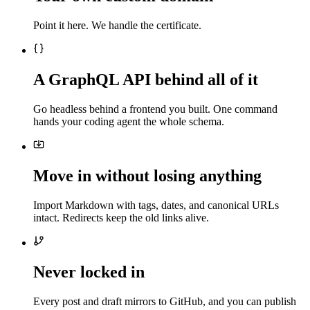
Point it here. We handle the certificate.
A GraphQL API behind all of it
Go headless behind a frontend you built. One command
hands your coding agent the whole schema.
Move in without losing anything
Import Markdown with tags, dates, and canonical URLs
intact. Redirects keep the old links alive.
Never locked in
Every post and draft mirrors to GitHub, and you can publish