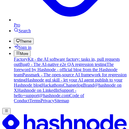
Pro
Search
Theme
Sign in
More
FactoryKit - the AI software factory: tasks in, pull requests
out
Bug0 - The AI-native e2e QA regression testing
The
foreword by Hashnode - official blog from the Hashnode
team
Passmark - The open-source AI framework for regression
testing
Hashnode gql skill - let your AI agent publish to your
Hashnode blog
Hackathons
Changelog
Brand
@hashnode on
X
Hashnode on LinkedIn
Support -
hello+support@hashnode.com
Code of
Conduct
Terms
Privacy
Sitemap