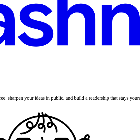
ee, sharpen your ideas in public, and build a readership that stays yours