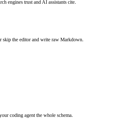
rch engines trust and AI assistants cite.
r skip the editor and write raw Markdown.
your coding agent the whole schema.