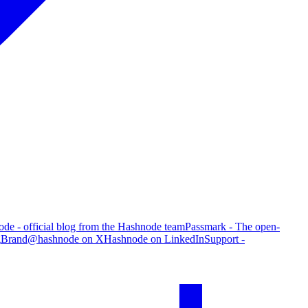
de - official blog from the Hashnode team
Passmark - The open-
g
Brand
@hashnode on X
Hashnode on LinkedIn
Support -