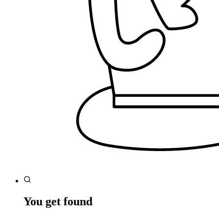
You get found