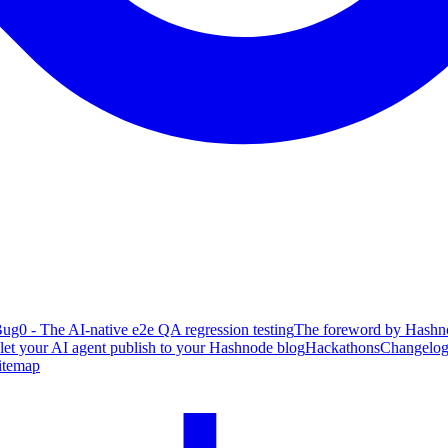
ug0 - The AI-native e2e QA regression testing
The foreword by Hashno
 let your AI agent publish to your Hashnode blog
Hackathons
Changelo
itemap