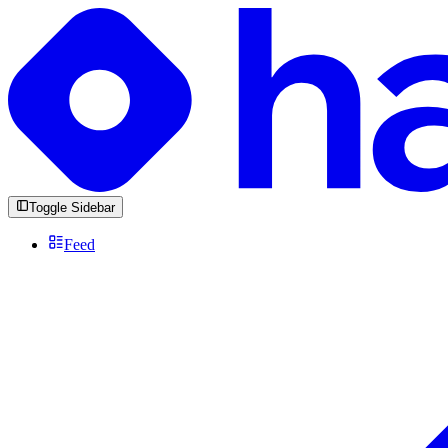
Toggle Sidebar
Feed