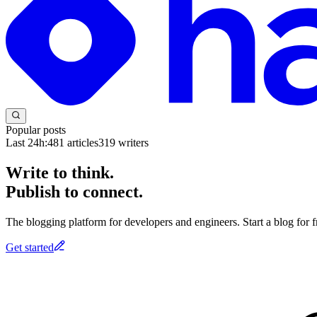
Popular posts
Last 24h:
481
articles
319
writers
Write to think.
Publish to connect.
The blogging platform for developers and engineers. Start a blog for fr
Get started