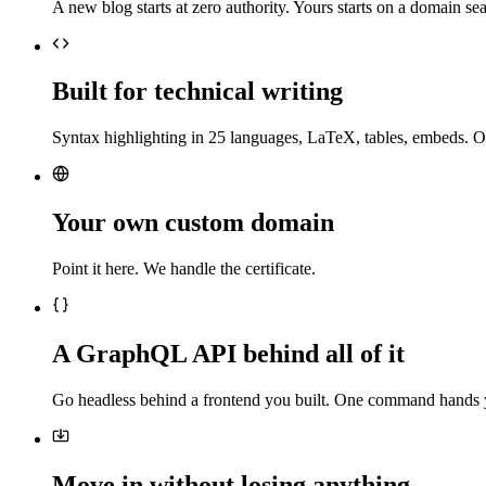
A new blog starts at zero authority. Yours starts on a domain sea
Built for technical writing
Syntax highlighting in 25 languages, LaTeX, tables, embeds. O
Your own custom domain
Point it here. We handle the certificate.
A GraphQL API behind all of it
Go headless behind a frontend you built. One command hands 
Move in without losing anything