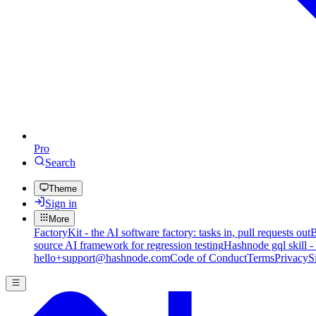
Pro
Search
Theme
Sign in
More
FactoryKit - the AI software factory: tasks in, pull requests out
B
source AI framework for regression testing
Hashnode gql skill -
hello+support@hashnode.com
Code of Conduct
Terms
Privacy
S