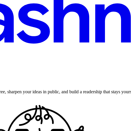
ee, sharpen your ideas in public, and build a readership that stays yours