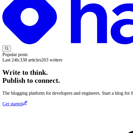
Popular posts
Last 24h:
338
articles
203
writers
Write to think.
Publish to connect.
The blogging platform for developers and engineers. Start a blog for fr
Get started