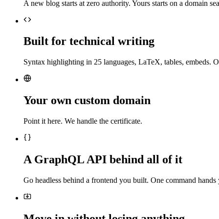
A new blog starts at zero authority. Yours starts on a domain sea
Built for technical writing
Syntax highlighting in 25 languages, LaTeX, tables, embeds. O
Your own custom domain
Point it here. We handle the certificate.
A GraphQL API behind all of it
Go headless behind a frontend you built. One command hands 
Move in without losing anything