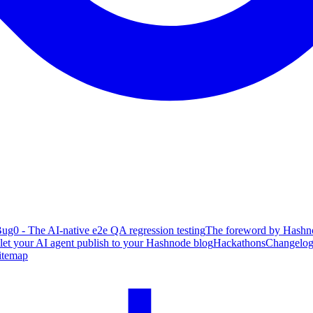
ug0 - The AI-native e2e QA regression testing
The foreword by Hashno
 let your AI agent publish to your Hashnode blog
Hackathons
Changelo
itemap