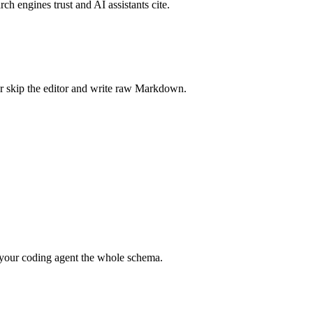
rch engines trust and AI assistants cite.
r skip the editor and write raw Markdown.
your coding agent the whole schema.