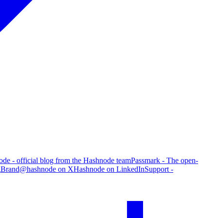
de - official blog from the Hashnode team
Passmark - The open-
g
Brand
@hashnode on X
Hashnode on LinkedIn
Support -