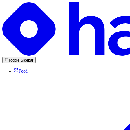
Toggle Sidebar
Feed