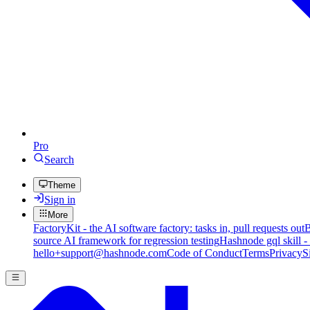
Pro
Search
Theme
Sign in
More
FactoryKit - the AI software factory: tasks in, pull requests out
B
source AI framework for regression testing
Hashnode gql skill -
hello+support@hashnode.com
Code of Conduct
Terms
Privacy
S