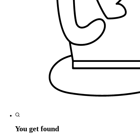
You get found