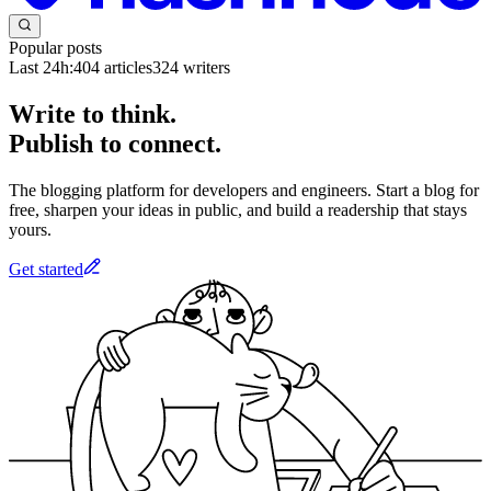
Popular posts
Last 24h:
404
articles
324
writers
Write to think.
Publish to connect.
The blogging platform for developers and engineers. Start a blog for
free, sharpen your ideas in public, and build a readership that stays
yours.
Get started