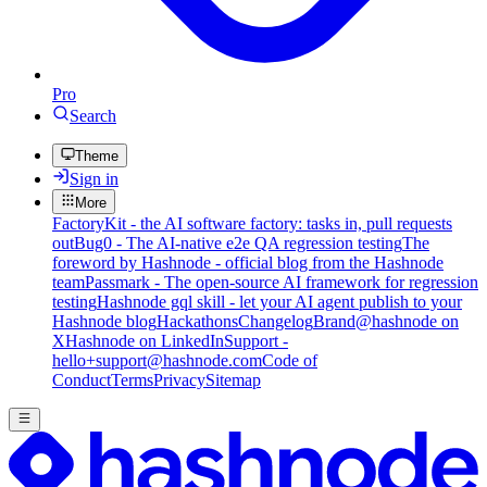
Pro
Search
Theme
Sign in
More
FactoryKit - the AI software factory: tasks in, pull requests
out
Bug0 - The AI-native e2e QA regression testing
The
foreword by Hashnode - official blog from the Hashnode
team
Passmark - The open-source AI framework for regression
testing
Hashnode gql skill - let your AI agent publish to your
Hashnode blog
Hackathons
Changelog
Brand
@hashnode on
X
Hashnode on LinkedIn
Support -
hello+support@hashnode.com
Code of
Conduct
Terms
Privacy
Sitemap