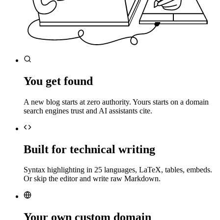
You get found
A new blog starts at zero authority. Yours starts on a domain
search engines trust and AI assistants cite.
Built for technical writing
Syntax highlighting in 25 languages, LaTeX, tables, embeds.
Or skip the editor and write raw Markdown.
Your own custom domain