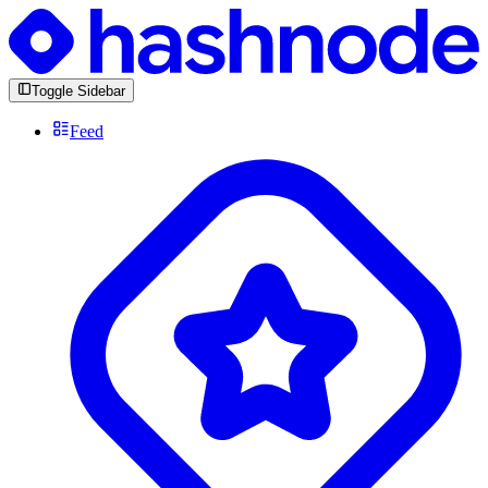
Toggle Sidebar
Feed