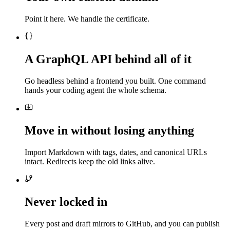
Point it here. We handle the certificate.
A GraphQL API behind all of it
Go headless behind a frontend you built. One command
hands your coding agent the whole schema.
Move in without losing anything
Import Markdown with tags, dates, and canonical URLs
intact. Redirects keep the old links alive.
Never locked in
Every post and draft mirrors to GitHub, and you can publish