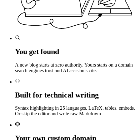
You get found
A new blog starts at zero authority. Yours starts on a domain
search engines trust and AI assistants cite.
Built for technical writing
Syntax highlighting in 25 languages, LaTeX, tables, embeds.
Or skip the editor and write raw Markdown.
Your own custom domain