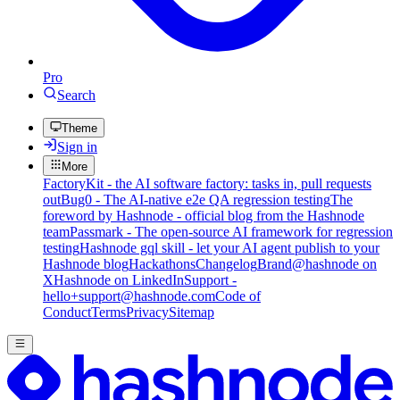
Pro
Search
Theme
Sign in
More
FactoryKit - the AI software factory: tasks in, pull requests
out
Bug0 - The AI-native e2e QA regression testing
The
foreword by Hashnode - official blog from the Hashnode
team
Passmark - The open-source AI framework for regression
testing
Hashnode gql skill - let your AI agent publish to your
Hashnode blog
Hackathons
Changelog
Brand
@hashnode on
X
Hashnode on LinkedIn
Support -
hello+support@hashnode.com
Code of
Conduct
Terms
Privacy
Sitemap