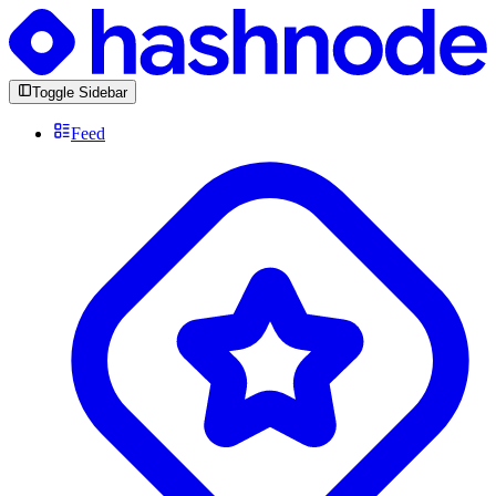
Toggle Sidebar
Feed