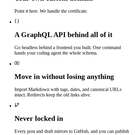
Point it here. We handle the certificate.
A GraphQL API behind all of it
Go headless behind a frontend you built. One command
hands your coding agent the whole schema.
Move in without losing anything
Import Markdown with tags, dates, and canonical URLs
intact. Redirects keep the old links alive.
Never locked in
Every post and draft mirrors to GitHub, and you can publish