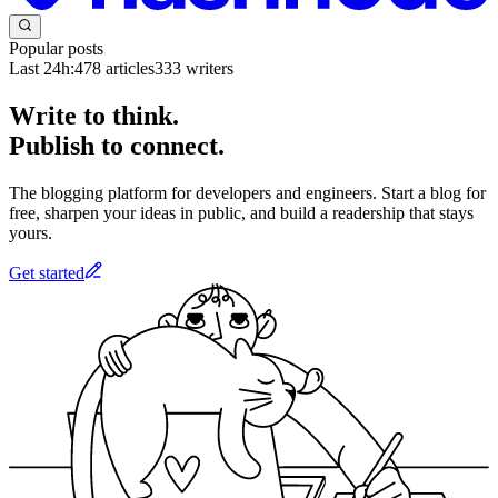
Popular posts
Last 24h:
478
articles
333
writers
Write to think.
Publish to connect.
The blogging platform for developers and engineers. Start a blog for
free, sharpen your ideas in public, and build a readership that stays
yours.
Get started