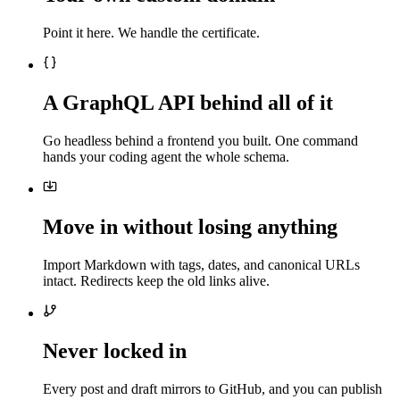
Point it here. We handle the certificate.
A GraphQL API behind all of it
Go headless behind a frontend you built. One command
hands your coding agent the whole schema.
Move in without losing anything
Import Markdown with tags, dates, and canonical URLs
intact. Redirects keep the old links alive.
Never locked in
Every post and draft mirrors to GitHub, and you can publish