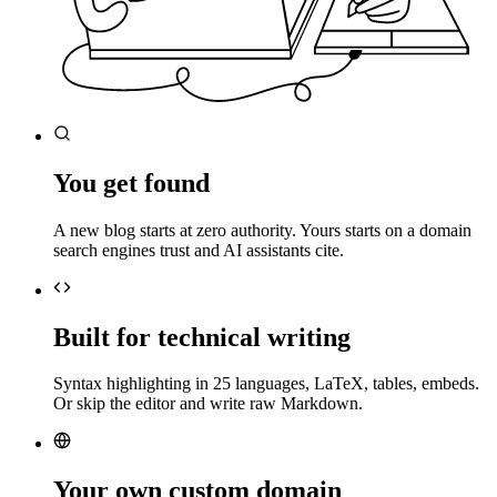
You get found
A new blog starts at zero authority. Yours starts on a domain
search engines trust and AI assistants cite.
Built for technical writing
Syntax highlighting in 25 languages, LaTeX, tables, embeds.
Or skip the editor and write raw Markdown.
Your own custom domain