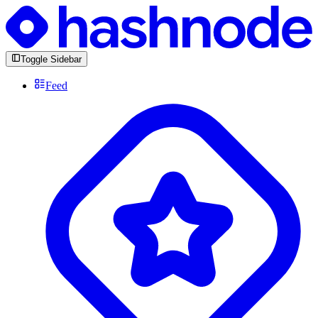
Toggle Sidebar
Feed