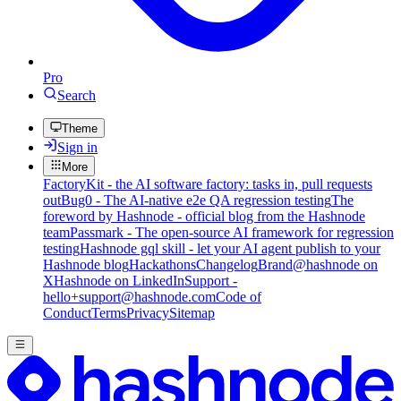
Pro
Search
Theme
Sign in
More
FactoryKit - the AI software factory: tasks in, pull requests
out
Bug0 - The AI-native e2e QA regression testing
The
foreword by Hashnode - official blog from the Hashnode
team
Passmark - The open-source AI framework for regression
testing
Hashnode gql skill - let your AI agent publish to your
Hashnode blog
Hackathons
Changelog
Brand
@hashnode on
X
Hashnode on LinkedIn
Support -
hello+support@hashnode.com
Code of
Conduct
Terms
Privacy
Sitemap