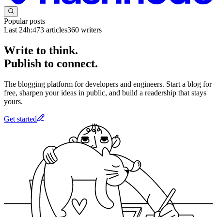
Popular posts
Last 24h:
473
articles
360
writers
Write to think.
Publish to connect.
The blogging platform for developers and engineers. Start a blog for
free, sharpen your ideas in public, and build a readership that stays
yours.
Get started