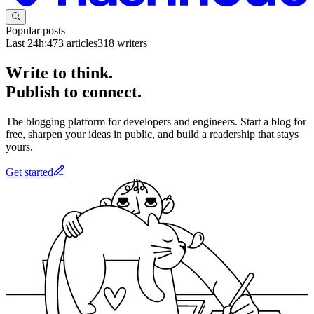
Popular posts
Last 24h:
473
articles
318
writers
Write to think.
Publish to connect.
The blogging platform for developers and engineers. Start a blog for
free, sharpen your ideas in public, and build a readership that stays
yours.
Get started