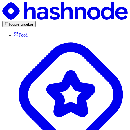
Toggle Sidebar
Feed