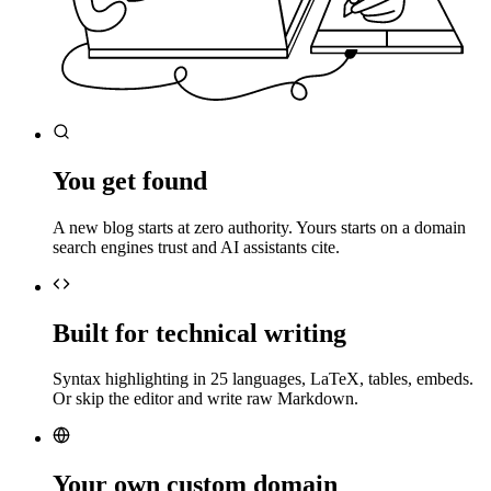
You get found
A new blog starts at zero authority. Yours starts on a domain
search engines trust and AI assistants cite.
Built for technical writing
Syntax highlighting in 25 languages, LaTeX, tables, embeds.
Or skip the editor and write raw Markdown.
Your own custom domain