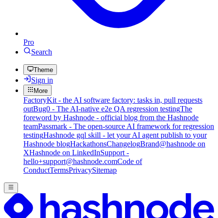
Pro
Search
Theme
Sign in
More
FactoryKit - the AI software factory: tasks in, pull requests
out
Bug0 - The AI-native e2e QA regression testing
The
foreword by Hashnode - official blog from the Hashnode
team
Passmark - The open-source AI framework for regression
testing
Hashnode gql skill - let your AI agent publish to your
Hashnode blog
Hackathons
Changelog
Brand
@hashnode on
X
Hashnode on LinkedIn
Support -
hello+support@hashnode.com
Code of
Conduct
Terms
Privacy
Sitemap