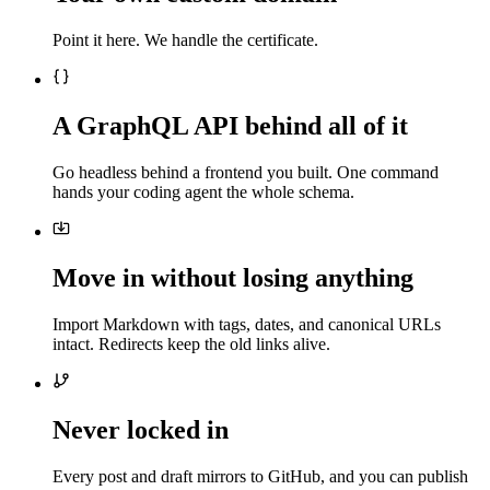
Point it here. We handle the certificate.
A GraphQL API behind all of it
Go headless behind a frontend you built. One command
hands your coding agent the whole schema.
Move in without losing anything
Import Markdown with tags, dates, and canonical URLs
intact. Redirects keep the old links alive.
Never locked in
Every post and draft mirrors to GitHub, and you can publish