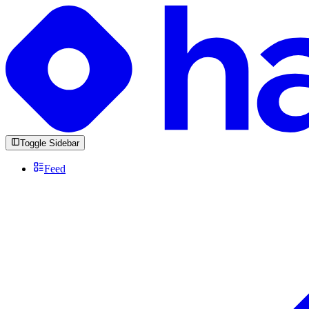
Toggle Sidebar
Feed