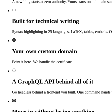
A new blog starts at zero authority. Yours starts on a domain sea
Built for technical writing
Syntax highlighting in 25 languages, LaTeX, tables, embeds. O
Your own custom domain
Point it here. We handle the certificate.
A GraphQL API behind all of it
Go headless behind a frontend you built. One command hands 
Move in without losing anything