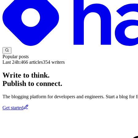
Popular posts
Last 24h:
466
articles
354
writers
Write to think.
Publish to connect.
The blogging platform for developers and engineers. Start a blog for fr
Get started