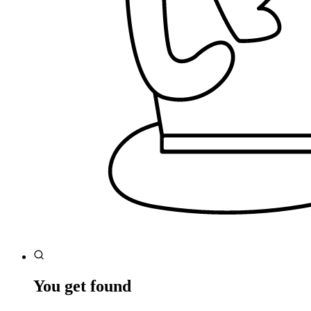
You get found