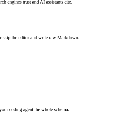
rch engines trust and AI assistants cite.
r skip the editor and write raw Markdown.
your coding agent the whole schema.