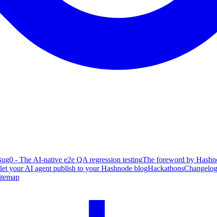
ug0 - The AI-native e2e QA regression testing
The foreword by Hashno
 let your AI agent publish to your Hashnode blog
Hackathons
Changelo
itemap