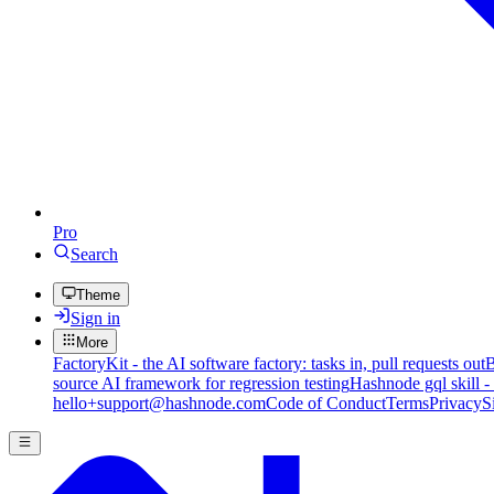
Pro
Search
Theme
Sign in
More
FactoryKit - the AI software factory: tasks in, pull requests out
B
source AI framework for regression testing
Hashnode gql skill -
hello+support@hashnode.com
Code of Conduct
Terms
Privacy
S