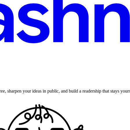
ee, sharpen your ideas in public, and build a readership that stays yours