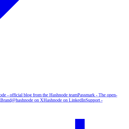
de - official blog from the Hashnode team
Passmark - The open-
g
Brand
@hashnode on X
Hashnode on LinkedIn
Support -