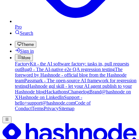
Pro
Search
Theme
Sign in
More
FactoryKit - the AI software factory: tasks in, pull requests
out
Bug0 - The AI-native e2e QA regression testing
The
foreword by Hashnode - official blog from the Hashnode
team
Passmark - The open-source AI framework for regression
testing
Hashnode gql skill - let your AI agent publish to your
Hashnode blog
Hackathons
Changelog
Brand
@hashnode on
X
Hashnode on LinkedIn
Support -
hello+support@hashnode.com
Code of
Conduct
Terms
Privacy
Sitemap