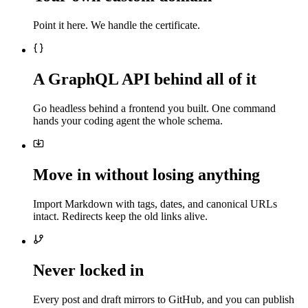
Point it here. We handle the certificate.
A GraphQL API behind all of it
Go headless behind a frontend you built. One command
hands your coding agent the whole schema.
Move in without losing anything
Import Markdown with tags, dates, and canonical URLs
intact. Redirects keep the old links alive.
Never locked in
Every post and draft mirrors to GitHub, and you can publish