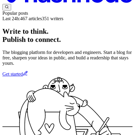
Popular posts
Last 24h:
467
articles
351
writers
Write to think.
Publish to connect.
The blogging platform for developers and engineers. Start a blog for
free, sharpen your ideas in public, and build a readership that stays
yours.
Get started