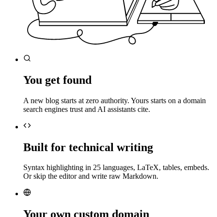
You get found
A new blog starts at zero authority. Yours starts on a domain
search engines trust and AI assistants cite.
Built for technical writing
Syntax highlighting in 25 languages, LaTeX, tables, embeds.
Or skip the editor and write raw Markdown.
Your own custom domain