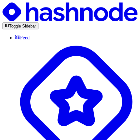
Toggle Sidebar
Feed