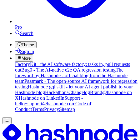
Pro
Search
Theme
Sign in
More
FactoryKit - the AI software factory: tasks in, pull requests
out
Bug0 - The AI-native e2e QA regression testing
The
foreword by Hashnode - official blog from the Hashnode
team
Passmark - The open-source AI framework for regression
testing
Hashnode gql skill - let your AI agent publish to your
Hashnode blog
Hackathons
Changelog
Brand
@hashnode on
X
Hashnode on LinkedIn
Support -
hello+support@hashnode.com
Code of
Conduct
Terms
Privacy
Sitemap