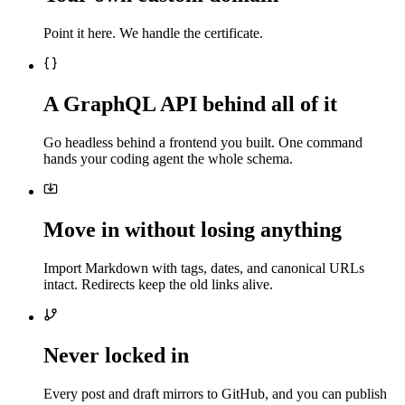
Point it here. We handle the certificate.
A GraphQL API behind all of it
Go headless behind a frontend you built. One command
hands your coding agent the whole schema.
Move in without losing anything
Import Markdown with tags, dates, and canonical URLs
intact. Redirects keep the old links alive.
Never locked in
Every post and draft mirrors to GitHub, and you can publish