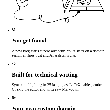
You get found
A new blog starts at zero authority. Yours starts on a domain
search engines trust and AI assistants cite.
Built for technical writing
Syntax highlighting in 25 languages, LaTeX, tables, embeds.
Or skip the editor and write raw Markdown.
Your own custom domain