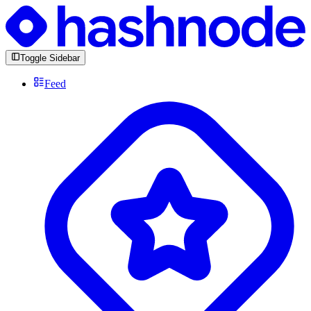
Toggle Sidebar
Feed