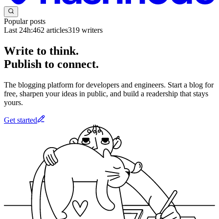
Popular posts
Last 24h:
462
articles
319
writers
Write to think.
Publish to connect.
The blogging platform for developers and engineers. Start a blog for
free, sharpen your ideas in public, and build a readership that stays
yours.
Get started