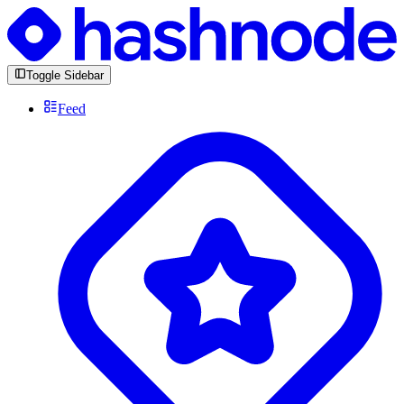
Toggle Sidebar
Feed