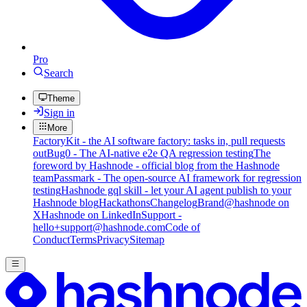
Pro
Search
Theme
Sign in
More
FactoryKit - the AI software factory: tasks in, pull requests
out
Bug0 - The AI-native e2e QA regression testing
The
foreword by Hashnode - official blog from the Hashnode
team
Passmark - The open-source AI framework for regression
testing
Hashnode gql skill - let your AI agent publish to your
Hashnode blog
Hackathons
Changelog
Brand
@hashnode on
X
Hashnode on LinkedIn
Support -
hello+support@hashnode.com
Code of
Conduct
Terms
Privacy
Sitemap