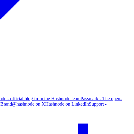
de - official blog from the Hashnode team
Passmark - The open-
g
Brand
@hashnode on X
Hashnode on LinkedIn
Support -