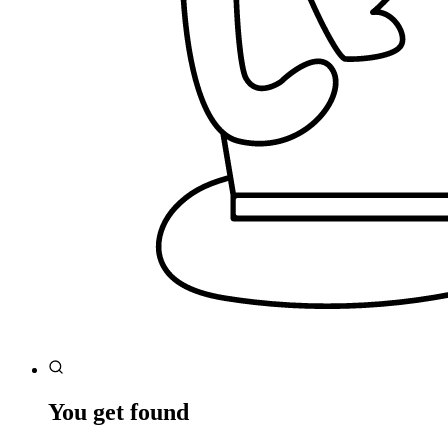
You get found