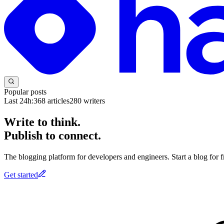
Popular posts
Last 24h:
368
articles
280
writers
Write to think.
Publish to connect.
The blogging platform for developers and engineers. Start a blog for fr
Get started