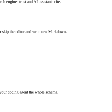
rch engines trust and AI assistants cite.
r skip the editor and write raw Markdown.
your coding agent the whole schema.