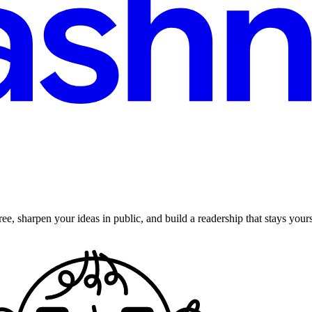
ee, sharpen your ideas in public, and build a readership that stays yours