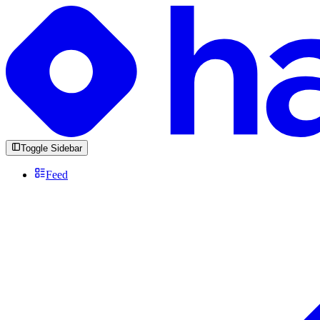
Toggle Sidebar
Feed