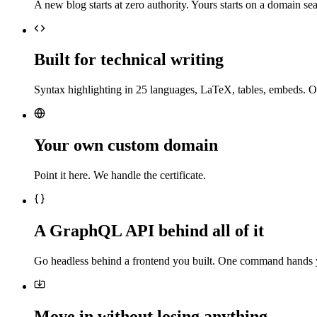
A new blog starts at zero authority. Yours starts on a domain sea
Built for technical writing
Syntax highlighting in 25 languages, LaTeX, tables, embeds. O
Your own custom domain
Point it here. We handle the certificate.
A GraphQL API behind all of it
Go headless behind a frontend you built. One command hands 
Move in without losing anything