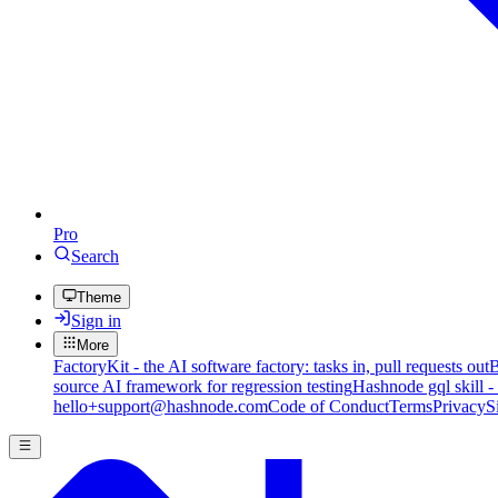
Pro
Search
Theme
Sign in
More
FactoryKit - the AI software factory: tasks in, pull requests out
B
source AI framework for regression testing
Hashnode gql skill -
hello+support@hashnode.com
Code of Conduct
Terms
Privacy
S