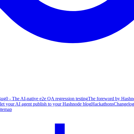
ug0 - The AI-native e2e QA regression testing
The foreword by Hashno
 let your AI agent publish to your Hashnode blog
Hackathons
Changelo
itemap