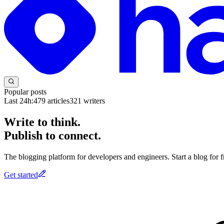
Popular posts
Last 24h:
479
articles
321
writers
Write to think.
Publish to connect.
The blogging platform for developers and engineers. Start a blog for fr
Get started