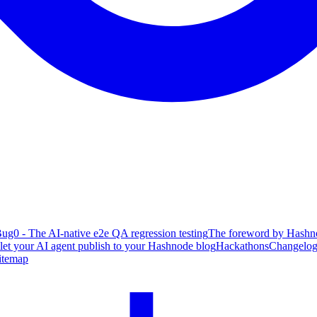
ug0 - The AI-native e2e QA regression testing
The foreword by Hashno
 let your AI agent publish to your Hashnode blog
Hackathons
Changelo
itemap