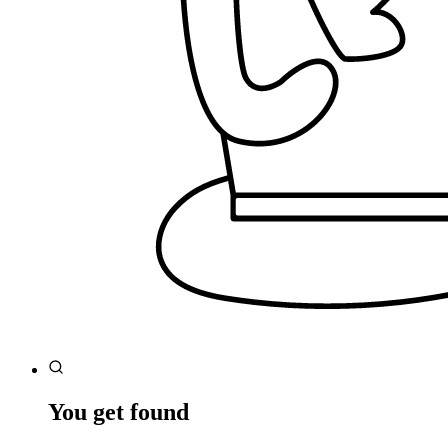
You get found