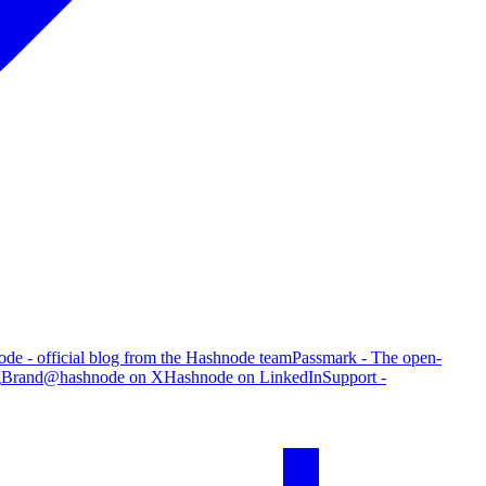
de - official blog from the Hashnode team
Passmark - The open-
g
Brand
@hashnode on X
Hashnode on LinkedIn
Support -