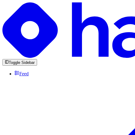
Toggle Sidebar
Feed