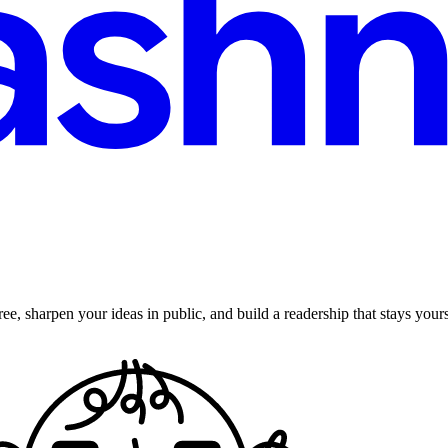
ee, sharpen your ideas in public, and build a readership that stays yours