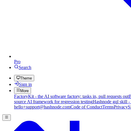
Pro
Search
Theme
Sign in
More
FactoryKit - the AI software factory: tasks in, pull requests out
B
source AI framework for regression testing
Hashnode gql skill -
hello+support@hashnode.com
Code of Conduct
Terms
Privacy
S