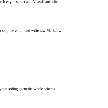
rch engines trust and AI assistants cite.
r skip the editor and write raw Markdown.
your coding agent the whole schema.