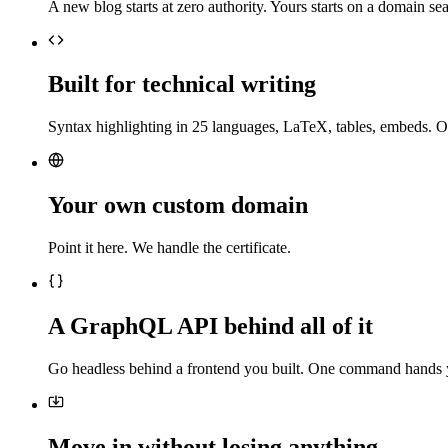
A new blog starts at zero authority. Yours starts on a domain sea
Built for technical writing
Syntax highlighting in 25 languages, LaTeX, tables, embeds. O
Your own custom domain
Point it here. We handle the certificate.
A GraphQL API behind all of it
Go headless behind a frontend you built. One command hands 
Move in without losing anything