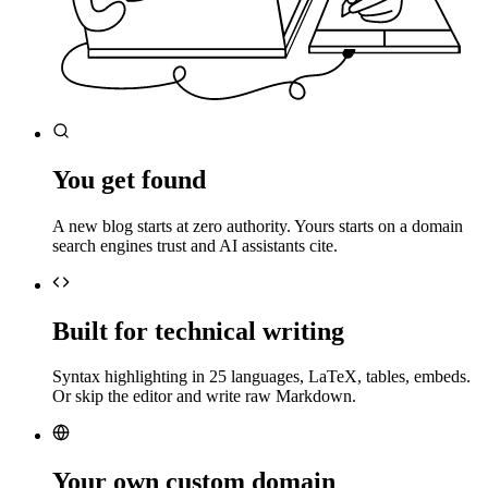
You get found
A new blog starts at zero authority. Yours starts on a domain
search engines trust and AI assistants cite.
Built for technical writing
Syntax highlighting in 25 languages, LaTeX, tables, embeds.
Or skip the editor and write raw Markdown.
Your own custom domain