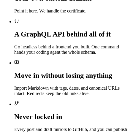
Point it here. We handle the certificate.
A GraphQL API behind all of it
Go headless behind a frontend you built. One command
hands your coding agent the whole schema.
Move in without losing anything
Import Markdown with tags, dates, and canonical URLs
intact. Redirects keep the old links alive.
Never locked in
Every post and draft mirrors to GitHub, and you can publish