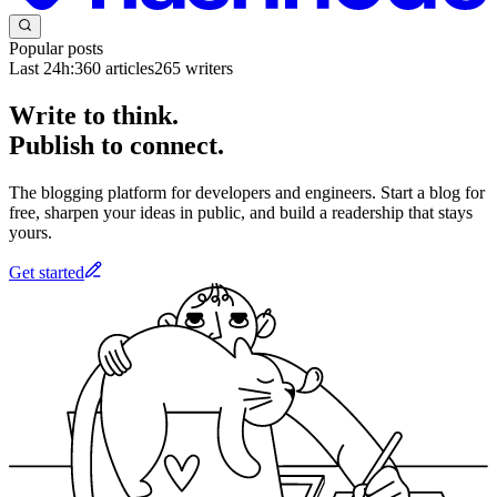
Popular posts
Last 24h:
360
articles
265
writers
Write to think.
Publish to connect.
The blogging platform for developers and engineers. Start a blog for
free, sharpen your ideas in public, and build a readership that stays
yours.
Get started