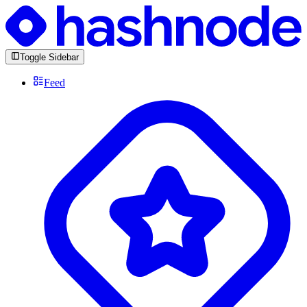
Toggle Sidebar
Feed