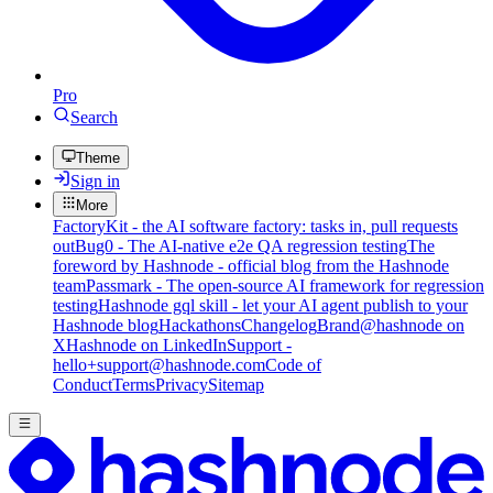
Pro
Search
Theme
Sign in
More
FactoryKit - the AI software factory: tasks in, pull requests
out
Bug0 - The AI-native e2e QA regression testing
The
foreword by Hashnode - official blog from the Hashnode
team
Passmark - The open-source AI framework for regression
testing
Hashnode gql skill - let your AI agent publish to your
Hashnode blog
Hackathons
Changelog
Brand
@hashnode on
X
Hashnode on LinkedIn
Support -
hello+support@hashnode.com
Code of
Conduct
Terms
Privacy
Sitemap