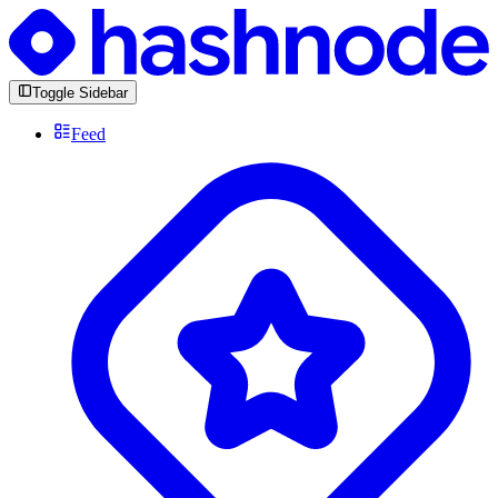
Toggle Sidebar
Feed