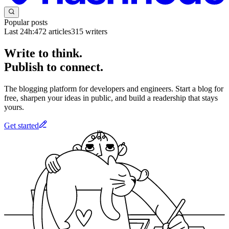
Popular posts
Last 24h:
472
articles
315
writers
Write to think.
Publish to connect.
The blogging platform for developers and engineers. Start a blog for
free, sharpen your ideas in public, and build a readership that stays
yours.
Get started