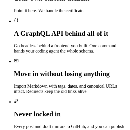
Point it here. We handle the certificate.
A GraphQL API behind all of it
Go headless behind a frontend you built. One command
hands your coding agent the whole schema.
Move in without losing anything
Import Markdown with tags, dates, and canonical URLs
intact. Redirects keep the old links alive.
Never locked in
Every post and draft mirrors to GitHub, and you can publish