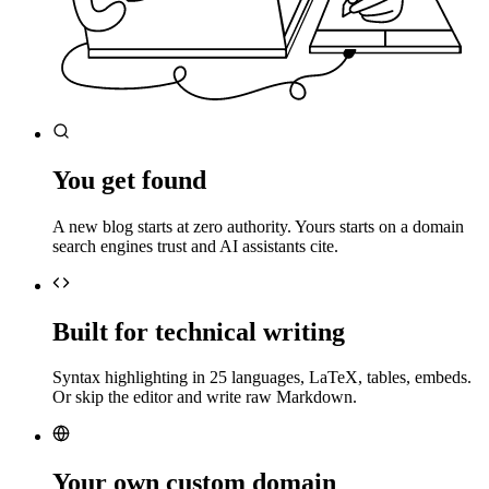
You get found
A new blog starts at zero authority. Yours starts on a domain
search engines trust and AI assistants cite.
Built for technical writing
Syntax highlighting in 25 languages, LaTeX, tables, embeds.
Or skip the editor and write raw Markdown.
Your own custom domain