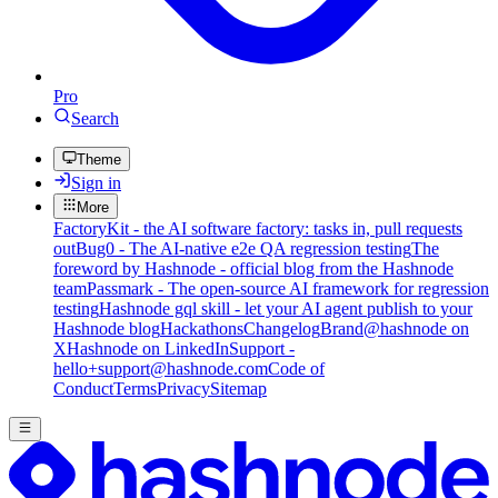
Pro
Search
Theme
Sign in
More
FactoryKit - the AI software factory: tasks in, pull requests
out
Bug0 - The AI-native e2e QA regression testing
The
foreword by Hashnode - official blog from the Hashnode
team
Passmark - The open-source AI framework for regression
testing
Hashnode gql skill - let your AI agent publish to your
Hashnode blog
Hackathons
Changelog
Brand
@hashnode on
X
Hashnode on LinkedIn
Support -
hello+support@hashnode.com
Code of
Conduct
Terms
Privacy
Sitemap