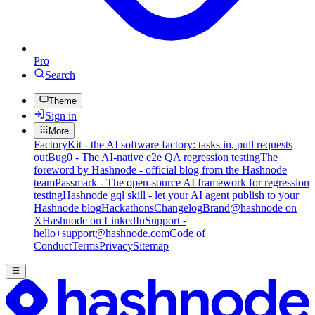
Pro
Search
Theme
Sign in
More
FactoryKit - the AI software factory: tasks in, pull requests
out
Bug0 - The AI-native e2e QA regression testing
The
foreword by Hashnode - official blog from the Hashnode
team
Passmark - The open-source AI framework for regression
testing
Hashnode gql skill - let your AI agent publish to your
Hashnode blog
Hackathons
Changelog
Brand
@hashnode on
X
Hashnode on LinkedIn
Support -
hello+support@hashnode.com
Code of
Conduct
Terms
Privacy
Sitemap