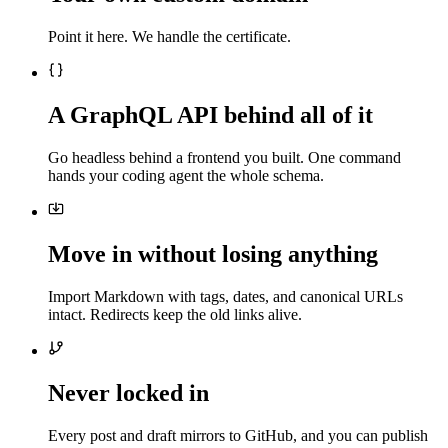
Point it here. We handle the certificate.
A GraphQL API behind all of it
Go headless behind a frontend you built. One command
hands your coding agent the whole schema.
Move in without losing anything
Import Markdown with tags, dates, and canonical URLs
intact. Redirects keep the old links alive.
Never locked in
Every post and draft mirrors to GitHub, and you can publish