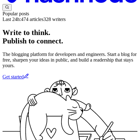
Popular posts
Last 24h:
474
articles
328
writers
Write to think.
Publish to connect.
The blogging platform for developers and engineers. Start a blog for
free, sharpen your ideas in public, and build a readership that stays
yours.
Get started