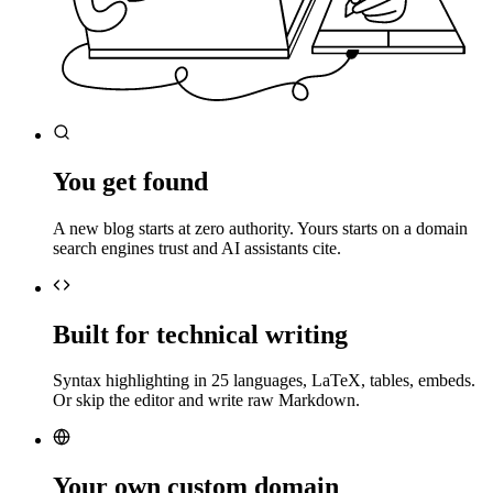
You get found
A new blog starts at zero authority. Yours starts on a domain
search engines trust and AI assistants cite.
Built for technical writing
Syntax highlighting in 25 languages, LaTeX, tables, embeds.
Or skip the editor and write raw Markdown.
Your own custom domain