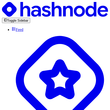
Toggle Sidebar
Feed