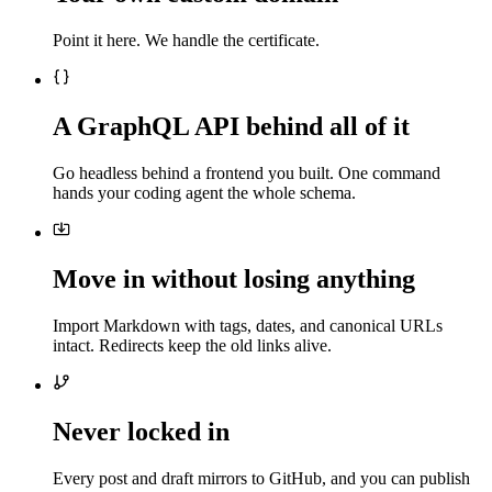
Point it here. We handle the certificate.
A GraphQL API behind all of it
Go headless behind a frontend you built. One command
hands your coding agent the whole schema.
Move in without losing anything
Import Markdown with tags, dates, and canonical URLs
intact. Redirects keep the old links alive.
Never locked in
Every post and draft mirrors to GitHub, and you can publish