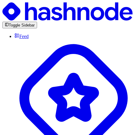
Toggle Sidebar
Feed