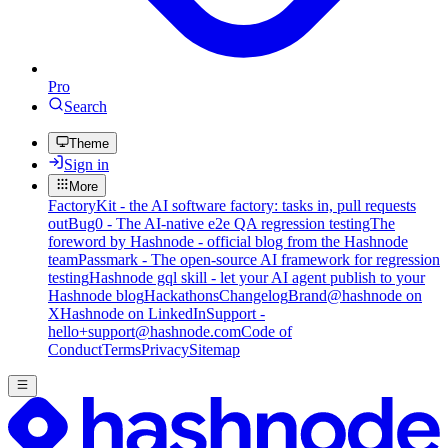
Pro
Search
Theme
Sign in
More
FactoryKit - the AI software factory: tasks in, pull requests
out
Bug0 - The AI-native e2e QA regression testing
The
foreword by Hashnode - official blog from the Hashnode
team
Passmark - The open-source AI framework for regression
testing
Hashnode gql skill - let your AI agent publish to your
Hashnode blog
Hackathons
Changelog
Brand
@hashnode on
X
Hashnode on LinkedIn
Support -
hello+support@hashnode.com
Code of
Conduct
Terms
Privacy
Sitemap