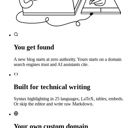
You get found
A new blog starts at zero authority. Yours starts on a domain
search engines trust and AI assistants cite.
Built for technical writing
Syntax highlighting in 25 languages, LaTeX, tables, embeds.
Or skip the editor and write raw Markdown.
Your own custom domain