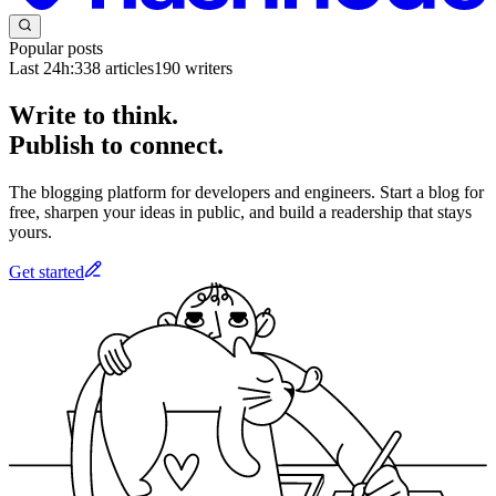
Popular posts
Last 24h:
338
articles
190
writers
Write to think.
Publish to connect.
The blogging platform for developers and engineers. Start a blog for
free, sharpen your ideas in public, and build a readership that stays
yours.
Get started