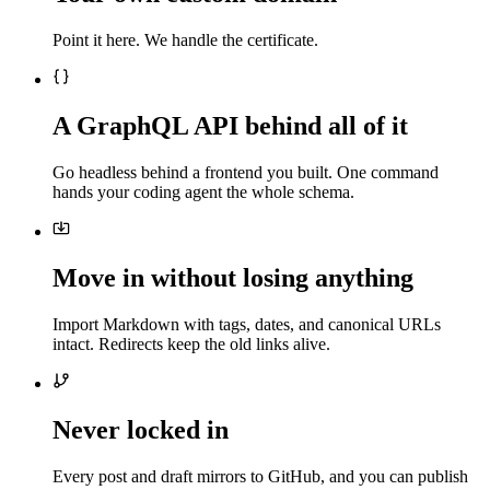
Point it here. We handle the certificate.
A GraphQL API behind all of it
Go headless behind a frontend you built. One command
hands your coding agent the whole schema.
Move in without losing anything
Import Markdown with tags, dates, and canonical URLs
intact. Redirects keep the old links alive.
Never locked in
Every post and draft mirrors to GitHub, and you can publish