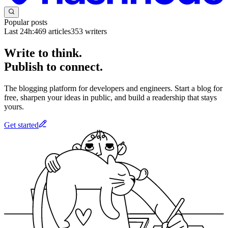
Popular posts
Last 24h:
469
articles
353
writers
Write to think.
Publish to connect.
The blogging platform for developers and engineers. Start a blog for
free, sharpen your ideas in public, and build a readership that stays
yours.
Get started