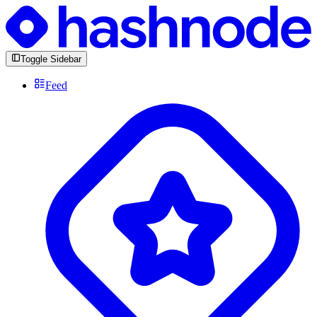
Toggle Sidebar
Feed