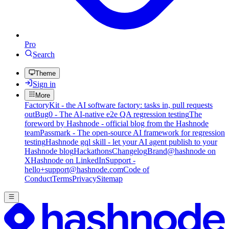
Pro
Search
Theme
Sign in
More
FactoryKit - the AI software factory: tasks in, pull requests
out
Bug0 - The AI-native e2e QA regression testing
The
foreword by Hashnode - official blog from the Hashnode
team
Passmark - The open-source AI framework for regression
testing
Hashnode gql skill - let your AI agent publish to your
Hashnode blog
Hackathons
Changelog
Brand
@hashnode on
X
Hashnode on LinkedIn
Support -
hello+support@hashnode.com
Code of
Conduct
Terms
Privacy
Sitemap