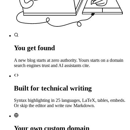
You get found
A new blog starts at zero authority. Yours starts on a domain
search engines trust and AI assistants cite.
Built for technical writing
Syntax highlighting in 25 languages, LaTeX, tables, embeds.
Or skip the editor and write raw Markdown.
Your own custom domain