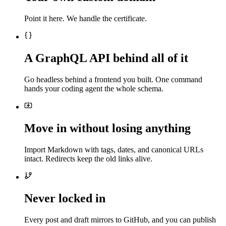
Point it here. We handle the certificate.
A GraphQL API behind all of it
Go headless behind a frontend you built. One command
hands your coding agent the whole schema.
Move in without losing anything
Import Markdown with tags, dates, and canonical URLs
intact. Redirects keep the old links alive.
Never locked in
Every post and draft mirrors to GitHub, and you can publish