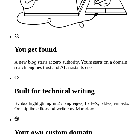
You get found
A new blog starts at zero authority. Yours starts on a domain
search engines trust and AI assistants cite.
Built for technical writing
Syntax highlighting in 25 languages, LaTeX, tables, embeds.
Or skip the editor and write raw Markdown.
Your own custom domain