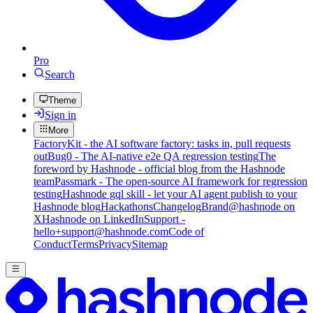
Pro
Search
Theme
Sign in
More
FactoryKit - the AI software factory: tasks in, pull requests
out
Bug0 - The AI-native e2e QA regression testing
The
foreword by Hashnode - official blog from the Hashnode
team
Passmark - The open-source AI framework for regression
testing
Hashnode gql skill - let your AI agent publish to your
Hashnode blog
Hackathons
Changelog
Brand
@hashnode on
X
Hashnode on LinkedIn
Support -
hello+support@hashnode.com
Code of
Conduct
Terms
Privacy
Sitemap