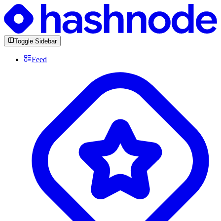
Toggle Sidebar
Feed