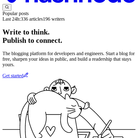
Popular posts
Last 24h:
336
articles
196
writers
Write to think.
Publish to connect.
The blogging platform for developers and engineers. Start a blog for
free, sharpen your ideas in public, and build a readership that stays
yours.
Get started