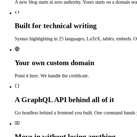
A new blog starts at zero authority. Yours starts on a domain sea
Built for technical writing
Syntax highlighting in 25 languages, LaTeX, tables, embeds. O
Your own custom domain
Point it here. We handle the certificate.
A GraphQL API behind all of it
Go headless behind a frontend you built. One command hands 
Move in without losing anything