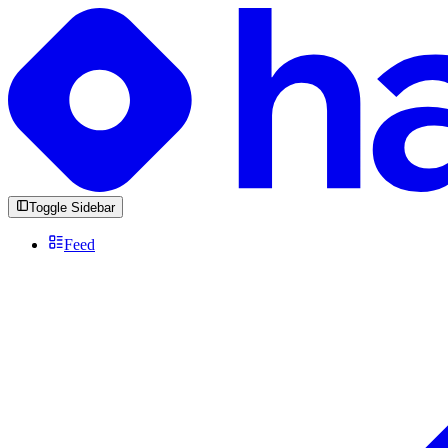
Toggle Sidebar
Feed