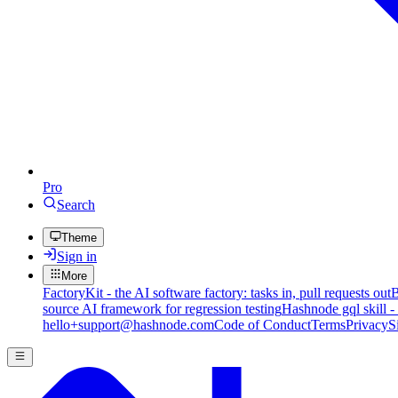
Pro
Search
Theme
Sign in
More
FactoryKit - the AI software factory: tasks in, pull requests out
B
source AI framework for regression testing
Hashnode gql skill -
hello+support@hashnode.com
Code of Conduct
Terms
Privacy
S