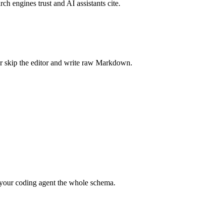
rch engines trust and AI assistants cite.
r skip the editor and write raw Markdown.
your coding agent the whole schema.