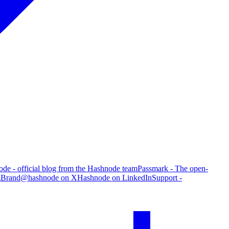
de - official blog from the Hashnode team
Passmark - The open-
g
Brand
@hashnode on X
Hashnode on LinkedIn
Support -