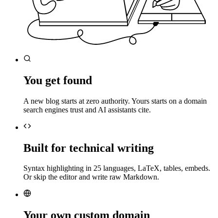
You get found
A new blog starts at zero authority. Yours starts on a domain
search engines trust and AI assistants cite.
Built for technical writing
Syntax highlighting in 25 languages, LaTeX, tables, embeds.
Or skip the editor and write raw Markdown.
Your own custom domain