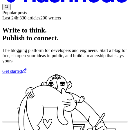
Popular posts
Last 24h:
330
articles
200
writers
Write to think.
Publish to connect.
The blogging platform for developers and engineers. Start a blog for
free, sharpen your ideas in public, and build a readership that stays
yours.
Get started