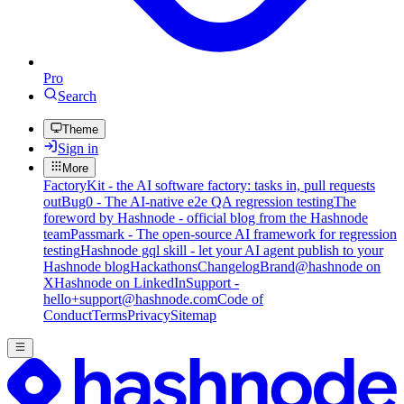
Pro
Search
Theme
Sign in
More
FactoryKit - the AI software factory: tasks in, pull requests
out
Bug0 - The AI-native e2e QA regression testing
The
foreword by Hashnode - official blog from the Hashnode
team
Passmark - The open-source AI framework for regression
testing
Hashnode gql skill - let your AI agent publish to your
Hashnode blog
Hackathons
Changelog
Brand
@hashnode on
X
Hashnode on LinkedIn
Support -
hello+support@hashnode.com
Code of
Conduct
Terms
Privacy
Sitemap