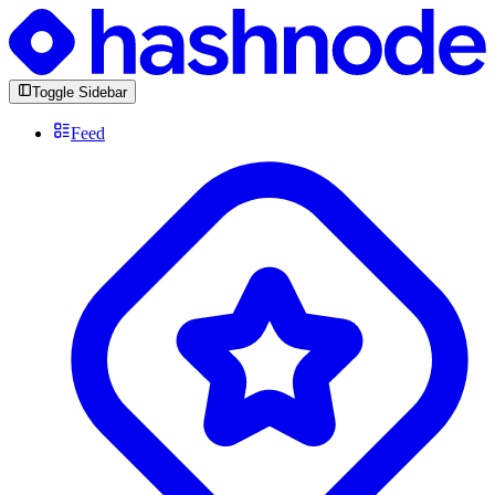
Toggle Sidebar
Feed