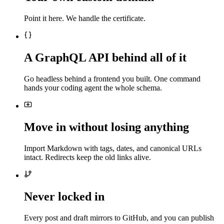
Point it here. We handle the certificate.
A GraphQL API behind all of it
Go headless behind a frontend you built. One command
hands your coding agent the whole schema.
Move in without losing anything
Import Markdown with tags, dates, and canonical URLs
intact. Redirects keep the old links alive.
Never locked in
Every post and draft mirrors to GitHub, and you can publish