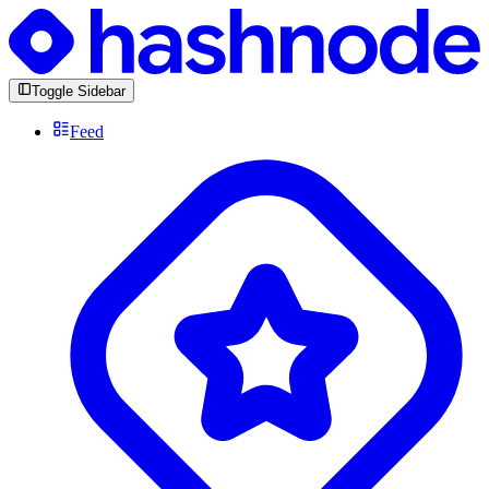
Toggle Sidebar
Feed