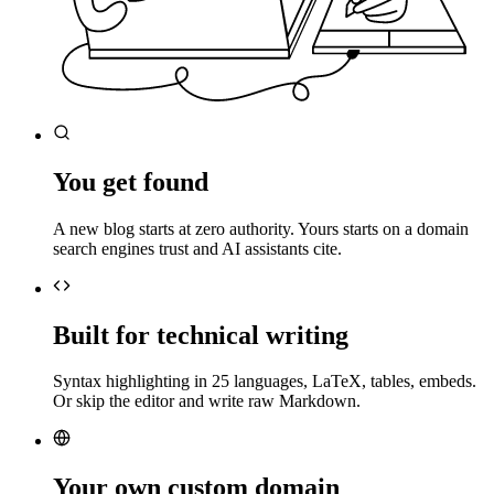
You get found
A new blog starts at zero authority. Yours starts on a domain
search engines trust and AI assistants cite.
Built for technical writing
Syntax highlighting in 25 languages, LaTeX, tables, embeds.
Or skip the editor and write raw Markdown.
Your own custom domain