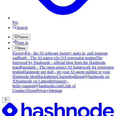
Pro
Search
Theme
Sign in
More
FactoryKit - the AI software factory: tasks in, pull requests
out
Bug0 - The AI-native e2e QA regression testing
The
foreword by Hashnode - official blog from the Hashnode
team
Passmark - The open-source AI framework for regression
testing
Hashnode gql skill - let your AI agent publish to your
Hashnode blog
Hackathons
Changelog
Brand
@hashnode on
X
Hashnode on LinkedIn
Support -
hello+support@hashnode.com
Code of
Conduct
Terms
Privacy
Sitemap