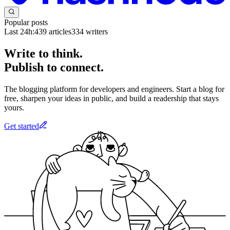
Popular posts
Last 24h:
439
articles
334
writers
Write to think.
Publish to connect.
The blogging platform for developers and engineers. Start a blog for
free, sharpen your ideas in public, and build a readership that stays
yours.
Get started