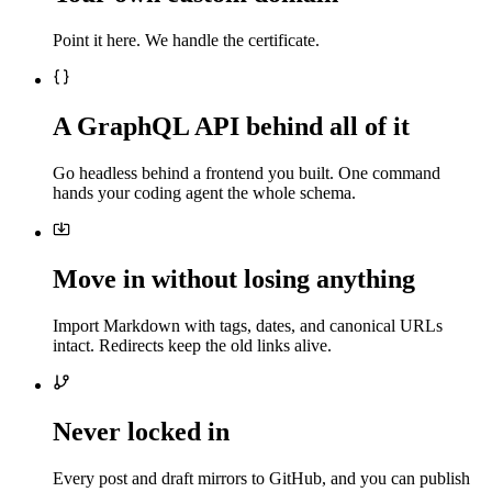
Point it here. We handle the certificate.
A GraphQL API behind all of it
Go headless behind a frontend you built. One command
hands your coding agent the whole schema.
Move in without losing anything
Import Markdown with tags, dates, and canonical URLs
intact. Redirects keep the old links alive.
Never locked in
Every post and draft mirrors to GitHub, and you can publish