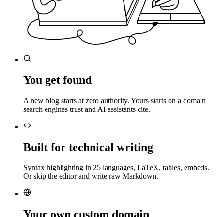
You get found
A new blog starts at zero authority. Yours starts on a domain
search engines trust and AI assistants cite.
Built for technical writing
Syntax highlighting in 25 languages, LaTeX, tables, embeds.
Or skip the editor and write raw Markdown.
Your own custom domain