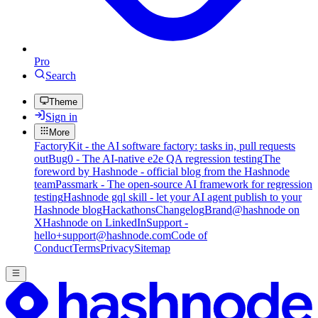
Pro
Search
Theme
Sign in
More
FactoryKit - the AI software factory: tasks in, pull requests
out
Bug0 - The AI-native e2e QA regression testing
The
foreword by Hashnode - official blog from the Hashnode
team
Passmark - The open-source AI framework for regression
testing
Hashnode gql skill - let your AI agent publish to your
Hashnode blog
Hackathons
Changelog
Brand
@hashnode on
X
Hashnode on LinkedIn
Support -
hello+support@hashnode.com
Code of
Conduct
Terms
Privacy
Sitemap