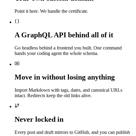
Point it here. We handle the certificate.
A GraphQL API behind all of it
Go headless behind a frontend you built. One command
hands your coding agent the whole schema.
Move in without losing anything
Import Markdown with tags, dates, and canonical URLs
intact. Redirects keep the old links alive.
Never locked in
Every post and draft mirrors to GitHub, and you can publish