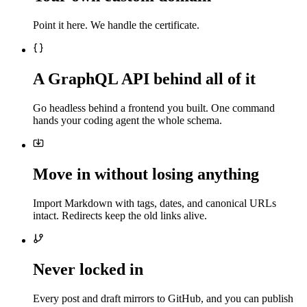
Point it here. We handle the certificate.
A GraphQL API behind all of it
Go headless behind a frontend you built. One command
hands your coding agent the whole schema.
Move in without losing anything
Import Markdown with tags, dates, and canonical URLs
intact. Redirects keep the old links alive.
Never locked in
Every post and draft mirrors to GitHub, and you can publish