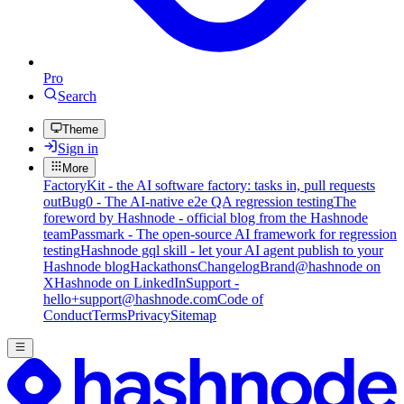
Pro
Search
Theme
Sign in
More
FactoryKit - the AI software factory: tasks in, pull requests
out
Bug0 - The AI-native e2e QA regression testing
The
foreword by Hashnode - official blog from the Hashnode
team
Passmark - The open-source AI framework for regression
testing
Hashnode gql skill - let your AI agent publish to your
Hashnode blog
Hackathons
Changelog
Brand
@hashnode on
X
Hashnode on LinkedIn
Support -
hello+support@hashnode.com
Code of
Conduct
Terms
Privacy
Sitemap