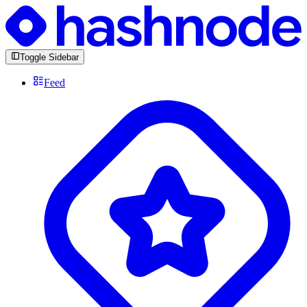
Toggle Sidebar
Feed