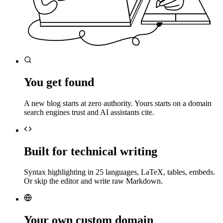
You get found
A new blog starts at zero authority. Yours starts on a domain
search engines trust and AI assistants cite.
Built for technical writing
Syntax highlighting in 25 languages, LaTeX, tables, embeds.
Or skip the editor and write raw Markdown.
Your own custom domain