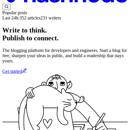
Popular posts
Last 24h:
352
articles
231
writers
Write to think.
Publish to connect.
The blogging platform for developers and engineers. Start a blog for
free, sharpen your ideas in public, and build a readership that stays
yours.
Get started