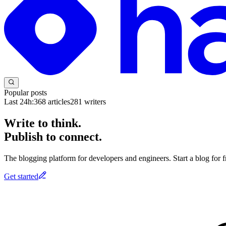
Popular posts
Last 24h:
368
articles
281
writers
Write to think.
Publish to connect.
The blogging platform for developers and engineers. Start a blog for fr
Get started