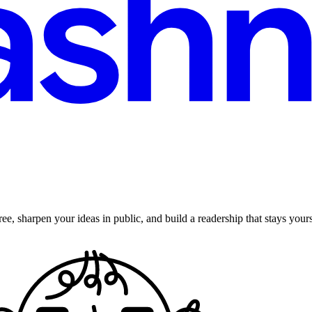
ee, sharpen your ideas in public, and build a readership that stays yours