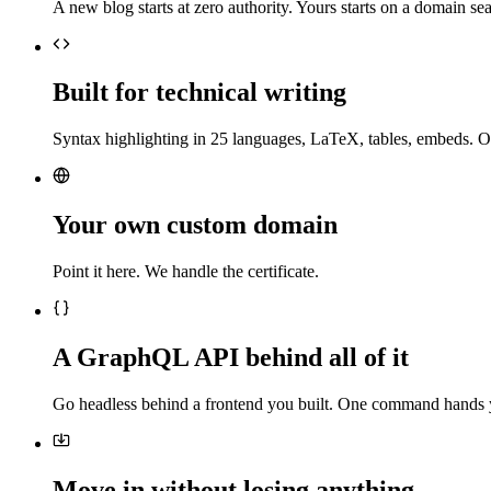
A new blog starts at zero authority. Yours starts on a domain sea
Built for technical writing
Syntax highlighting in 25 languages, LaTeX, tables, embeds. O
Your own custom domain
Point it here. We handle the certificate.
A GraphQL API behind all of it
Go headless behind a frontend you built. One command hands 
Move in without losing anything