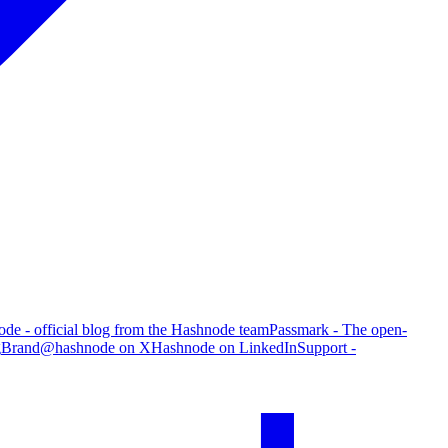
de - official blog from the Hashnode team
Passmark - The open-
g
Brand
@hashnode on X
Hashnode on LinkedIn
Support -