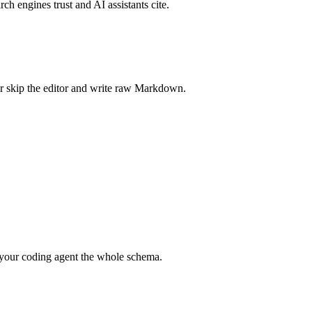
rch engines trust and AI assistants cite.
r skip the editor and write raw Markdown.
your coding agent the whole schema.