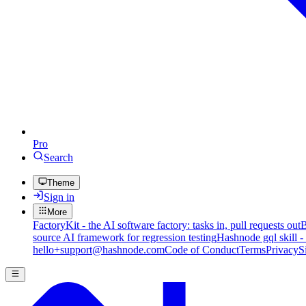
Pro
Search
Theme
Sign in
More
FactoryKit - the AI software factory: tasks in, pull requests out
B
source AI framework for regression testing
Hashnode gql skill -
hello+support@hashnode.com
Code of Conduct
Terms
Privacy
S