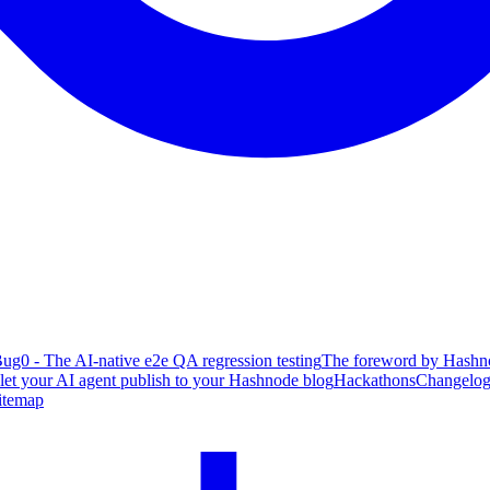
ug0 - The AI-native e2e QA regression testing
The foreword by Hashno
 let your AI agent publish to your Hashnode blog
Hackathons
Changelo
itemap