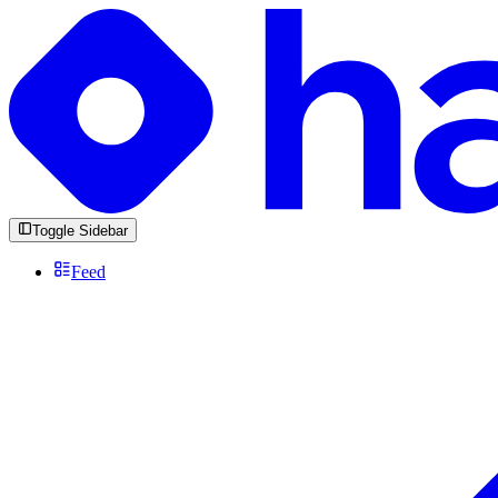
Toggle Sidebar
Feed