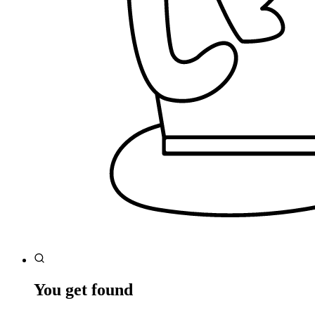
You get found