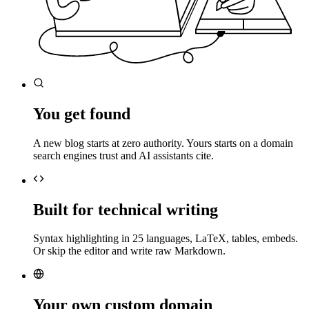
You get found
A new blog starts at zero authority. Yours starts on a domain
search engines trust and AI assistants cite.
Built for technical writing
Syntax highlighting in 25 languages, LaTeX, tables, embeds.
Or skip the editor and write raw Markdown.
Your own custom domain