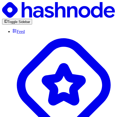
Toggle Sidebar
Feed