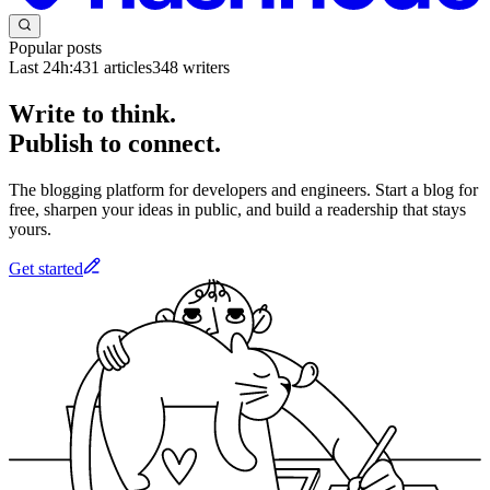
Popular posts
Last 24h:
431
articles
348
writers
Write to think.
Publish to connect.
The blogging platform for developers and engineers. Start a blog for
free, sharpen your ideas in public, and build a readership that stays
yours.
Get started