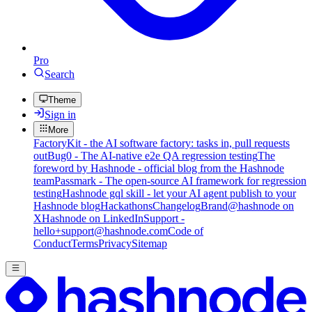
Pro
Search
Theme
Sign in
More
FactoryKit - the AI software factory: tasks in, pull requests
out
Bug0 - The AI-native e2e QA regression testing
The
foreword by Hashnode - official blog from the Hashnode
team
Passmark - The open-source AI framework for regression
testing
Hashnode gql skill - let your AI agent publish to your
Hashnode blog
Hackathons
Changelog
Brand
@hashnode on
X
Hashnode on LinkedIn
Support -
hello+support@hashnode.com
Code of
Conduct
Terms
Privacy
Sitemap