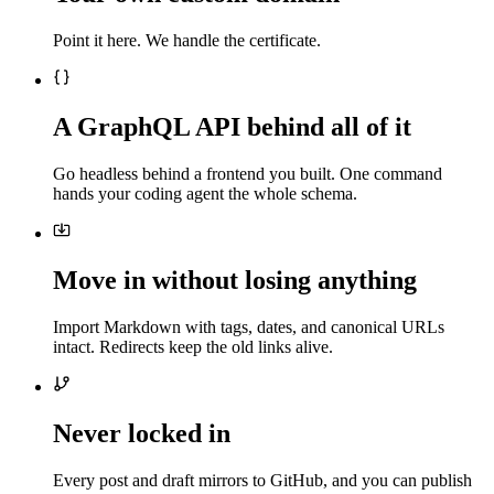
Point it here. We handle the certificate.
A GraphQL API behind all of it
Go headless behind a frontend you built. One command
hands your coding agent the whole schema.
Move in without losing anything
Import Markdown with tags, dates, and canonical URLs
intact. Redirects keep the old links alive.
Never locked in
Every post and draft mirrors to GitHub, and you can publish