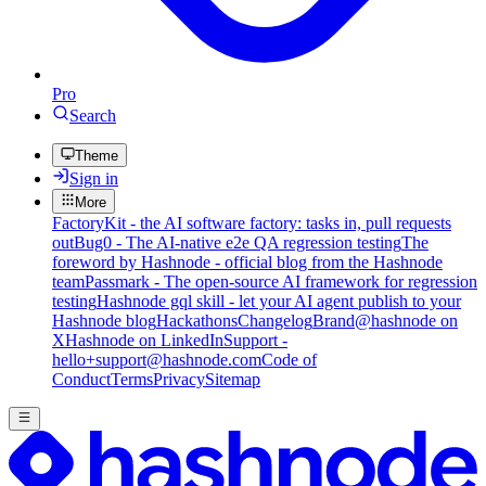
Pro
Search
Theme
Sign in
More
FactoryKit - the AI software factory: tasks in, pull requests
out
Bug0 - The AI-native e2e QA regression testing
The
foreword by Hashnode - official blog from the Hashnode
team
Passmark - The open-source AI framework for regression
testing
Hashnode gql skill - let your AI agent publish to your
Hashnode blog
Hackathons
Changelog
Brand
@hashnode on
X
Hashnode on LinkedIn
Support -
hello+support@hashnode.com
Code of
Conduct
Terms
Privacy
Sitemap