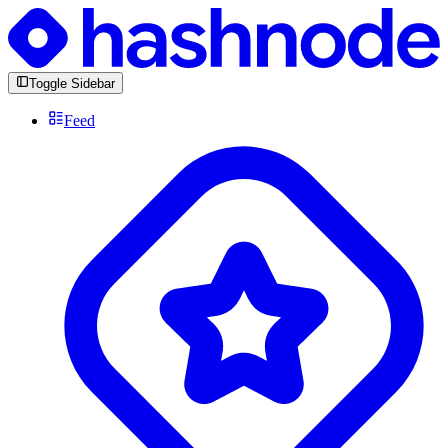
Toggle Sidebar
Feed