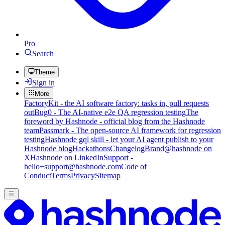
Pro
Search
Theme
Sign in
More
FactoryKit - the AI software factory: tasks in, pull requests
out
Bug0 - The AI-native e2e QA regression testing
The
foreword by Hashnode - official blog from the Hashnode
team
Passmark - The open-source AI framework for regression
testing
Hashnode gql skill - let your AI agent publish to your
Hashnode blog
Hackathons
Changelog
Brand
@hashnode on
X
Hashnode on LinkedIn
Support -
hello+support@hashnode.com
Code of
Conduct
Terms
Privacy
Sitemap