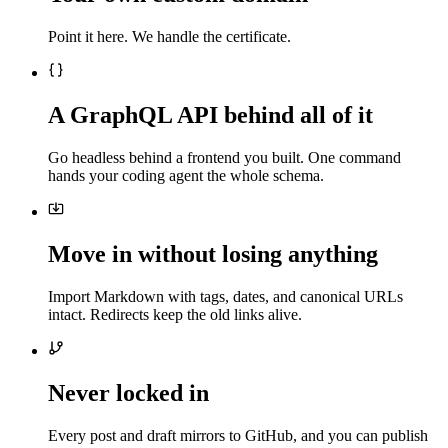
Point it here. We handle the certificate.
A GraphQL API behind all of it
Go headless behind a frontend you built. One command
hands your coding agent the whole schema.
Move in without losing anything
Import Markdown with tags, dates, and canonical URLs
intact. Redirects keep the old links alive.
Never locked in
Every post and draft mirrors to GitHub, and you can publish