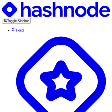
Toggle Sidebar
Feed