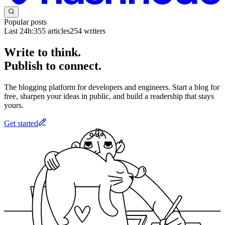
Popular posts
Last 24h:
355
articles
254
writers
Write to think.
Publish to connect.
The blogging platform for developers and engineers. Start a blog for
free, sharpen your ideas in public, and build a readership that stays
yours.
Get started