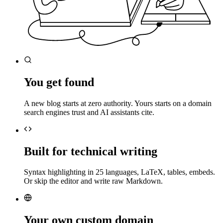
You get found
A new blog starts at zero authority. Yours starts on a domain
search engines trust and AI assistants cite.
Built for technical writing
Syntax highlighting in 25 languages, LaTeX, tables, embeds.
Or skip the editor and write raw Markdown.
Your own custom domain