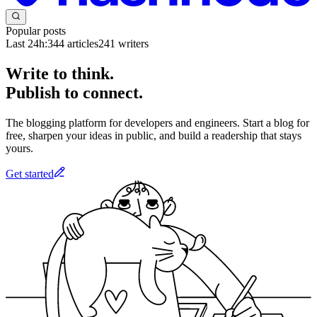
Popular posts
Last 24h:
344
articles
241
writers
Write to think.
Publish to connect.
The blogging platform for developers and engineers. Start a blog for
free, sharpen your ideas in public, and build a readership that stays
yours.
Get started