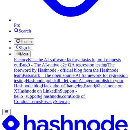
Pro
Search
Theme
Sign in
More
FactoryKit - the AI software factory: tasks in, pull requests
out
Bug0 - The AI-native e2e QA regression testing
The
foreword by Hashnode - official blog from the Hashnode
team
Passmark - The open-source AI framework for regression
testing
Hashnode gql skill - let your AI agent publish to your
Hashnode blog
Hackathons
Changelog
Brand
@hashnode on
X
Hashnode on LinkedIn
Support -
hello+support@hashnode.com
Code of
Conduct
Terms
Privacy
Sitemap