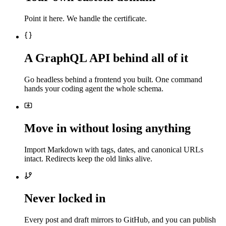
Point it here. We handle the certificate.
A GraphQL API behind all of it
Go headless behind a frontend you built. One command
hands your coding agent the whole schema.
Move in without losing anything
Import Markdown with tags, dates, and canonical URLs
intact. Redirects keep the old links alive.
Never locked in
Every post and draft mirrors to GitHub, and you can publish