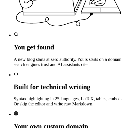
You get found
A new blog starts at zero authority. Yours starts on a domain
search engines trust and AI assistants cite.
Built for technical writing
Syntax highlighting in 25 languages, LaTeX, tables, embeds.
Or skip the editor and write raw Markdown.
Your own custom domain