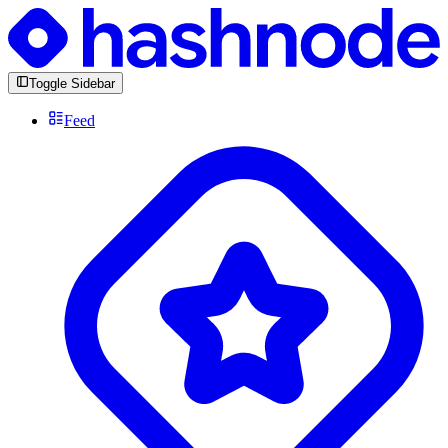
Toggle Sidebar
Feed