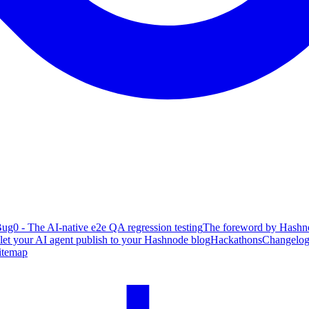
ug0 - The AI-native e2e QA regression testing
The foreword by Hashno
 let your AI agent publish to your Hashnode blog
Hackathons
Changelo
itemap