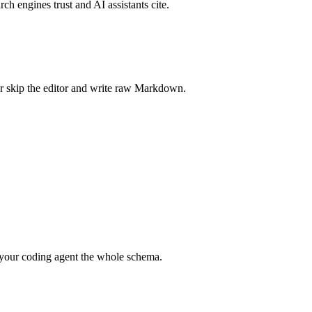
rch engines trust and AI assistants cite.
r skip the editor and write raw Markdown.
your coding agent the whole schema.