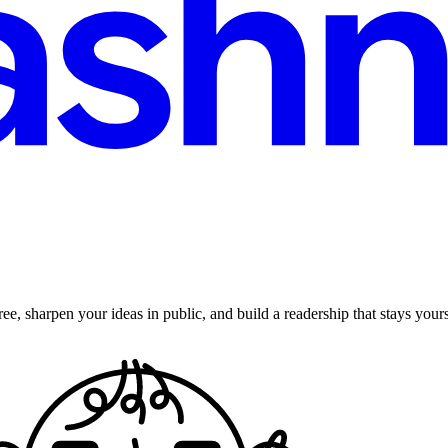
ee, sharpen your ideas in public, and build a readership that stays yours