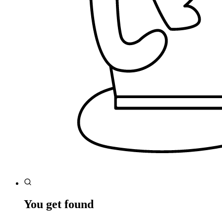
You get found