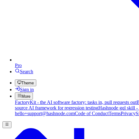
Pro
Search
Theme
Sign in
More
FactoryKit - the AI software factory: tasks in, pull requests out
B
source AI framework for regression testing
Hashnode gql skill -
hello+support@hashnode.com
Code of Conduct
Terms
Privacy
S