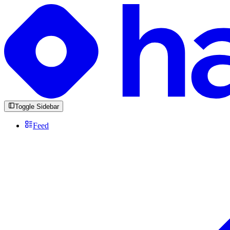
Toggle Sidebar
Feed