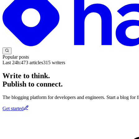
Popular posts
Last 24h:
473
articles
315
writers
Write to think.
Publish to connect.
The blogging platform for developers and engineers. Start a blog for fr
Get started