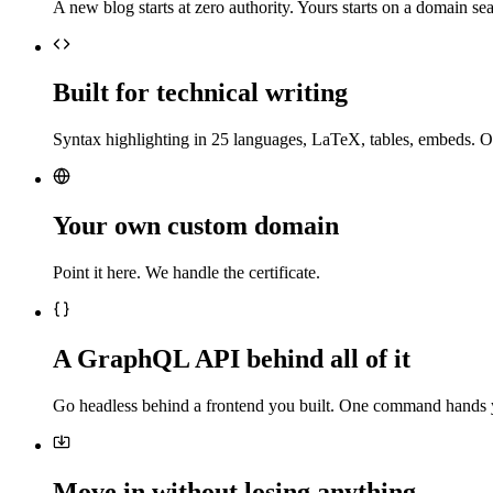
A new blog starts at zero authority. Yours starts on a domain sea
Built for technical writing
Syntax highlighting in 25 languages, LaTeX, tables, embeds. O
Your own custom domain
Point it here. We handle the certificate.
A GraphQL API behind all of it
Go headless behind a frontend you built. One command hands 
Move in without losing anything