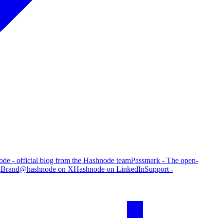
de - official blog from the Hashnode team
Passmark - The open-
g
Brand
@hashnode on X
Hashnode on LinkedIn
Support -