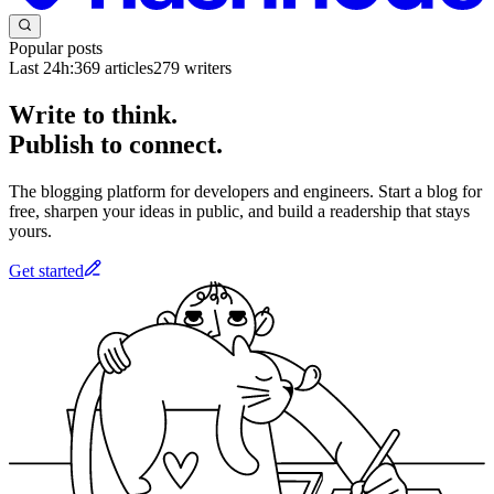
Popular posts
Last 24h:
369
articles
279
writers
Write to think.
Publish to connect.
The blogging platform for developers and engineers. Start a blog for
free, sharpen your ideas in public, and build a readership that stays
yours.
Get started