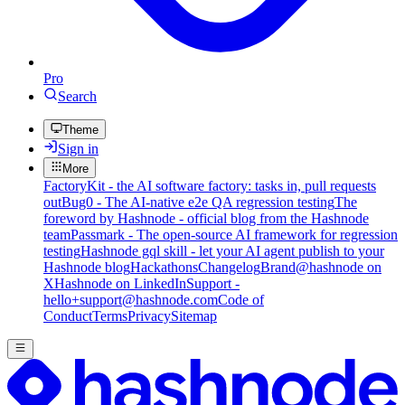
Pro
Search
Theme
Sign in
More
FactoryKit - the AI software factory: tasks in, pull requests
out
Bug0 - The AI-native e2e QA regression testing
The
foreword by Hashnode - official blog from the Hashnode
team
Passmark - The open-source AI framework for regression
testing
Hashnode gql skill - let your AI agent publish to your
Hashnode blog
Hackathons
Changelog
Brand
@hashnode on
X
Hashnode on LinkedIn
Support -
hello+support@hashnode.com
Code of
Conduct
Terms
Privacy
Sitemap