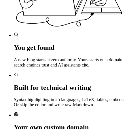
You get found
A new blog starts at zero authority. Yours starts on a domain
search engines trust and AI assistants cite.
Built for technical writing
Syntax highlighting in 25 languages, LaTeX, tables, embeds.
Or skip the editor and write raw Markdown.
Your own custom domain