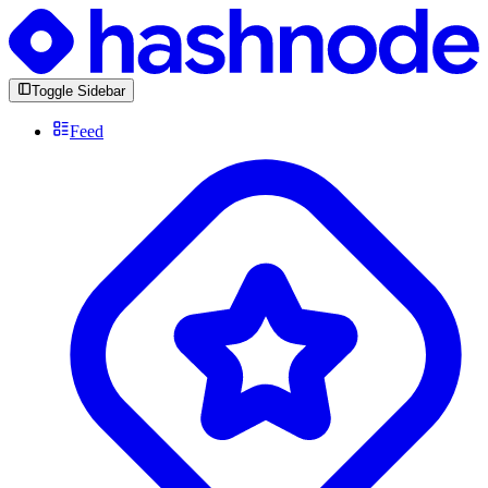
Toggle Sidebar
Feed