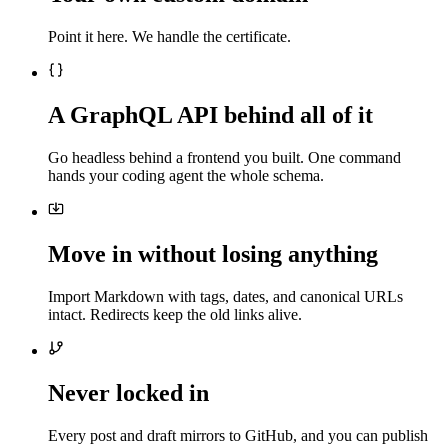
Point it here. We handle the certificate.
A GraphQL API behind all of it
Go headless behind a frontend you built. One command
hands your coding agent the whole schema.
Move in without losing anything
Import Markdown with tags, dates, and canonical URLs
intact. Redirects keep the old links alive.
Never locked in
Every post and draft mirrors to GitHub, and you can publish