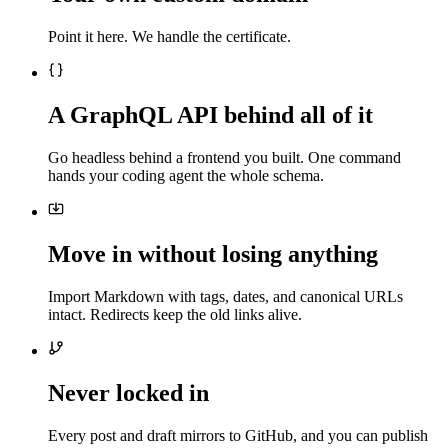
Point it here. We handle the certificate.
A GraphQL API behind all of it
Go headless behind a frontend you built. One command
hands your coding agent the whole schema.
Move in without losing anything
Import Markdown with tags, dates, and canonical URLs
intact. Redirects keep the old links alive.
Never locked in
Every post and draft mirrors to GitHub, and you can publish