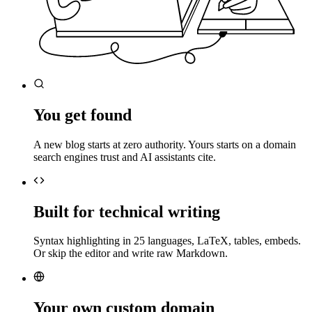
You get found
A new blog starts at zero authority. Yours starts on a domain
search engines trust and AI assistants cite.
Built for technical writing
Syntax highlighting in 25 languages, LaTeX, tables, embeds.
Or skip the editor and write raw Markdown.
Your own custom domain