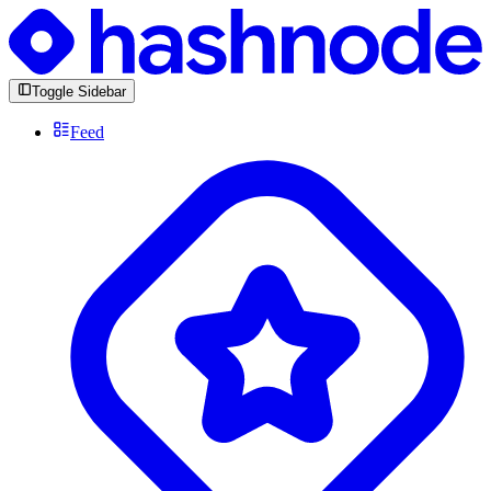
Toggle Sidebar
Feed