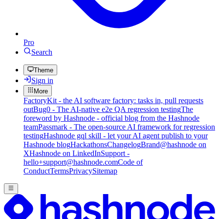
Pro
Search
Theme
Sign in
More
FactoryKit - the AI software factory: tasks in, pull requests
out
Bug0 - The AI-native e2e QA regression testing
The
foreword by Hashnode - official blog from the Hashnode
team
Passmark - The open-source AI framework for regression
testing
Hashnode gql skill - let your AI agent publish to your
Hashnode blog
Hackathons
Changelog
Brand
@hashnode on
X
Hashnode on LinkedIn
Support -
hello+support@hashnode.com
Code of
Conduct
Terms
Privacy
Sitemap