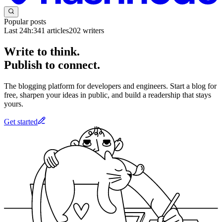
Popular posts
Last 24h:
341
articles
202
writers
Write to think.
Publish to connect.
The blogging platform for developers and engineers. Start a blog for
free, sharpen your ideas in public, and build a readership that stays
yours.
Get started