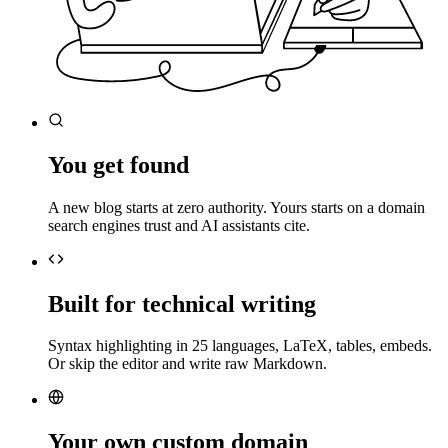
You get found
A new blog starts at zero authority. Yours starts on a domain
search engines trust and AI assistants cite.
Built for technical writing
Syntax highlighting in 25 languages, LaTeX, tables, embeds.
Or skip the editor and write raw Markdown.
Your own custom domain