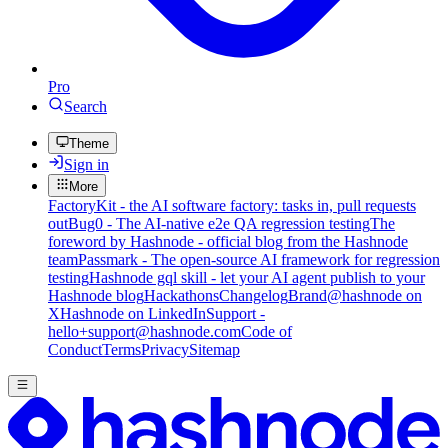
Pro
Search
Theme
Sign in
More
FactoryKit - the AI software factory: tasks in, pull requests
out
Bug0 - The AI-native e2e QA regression testing
The
foreword by Hashnode - official blog from the Hashnode
team
Passmark - The open-source AI framework for regression
testing
Hashnode gql skill - let your AI agent publish to your
Hashnode blog
Hackathons
Changelog
Brand
@hashnode on
X
Hashnode on LinkedIn
Support -
hello+support@hashnode.com
Code of
Conduct
Terms
Privacy
Sitemap