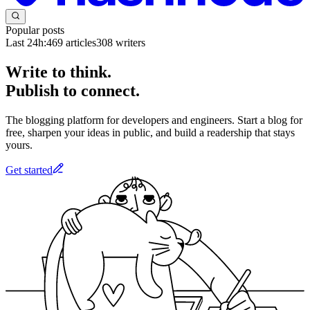
Popular posts
Last 24h:
469
articles
308
writers
Write to think.
Publish to connect.
The blogging platform for developers and engineers. Start a blog for
free, sharpen your ideas in public, and build a readership that stays
yours.
Get started