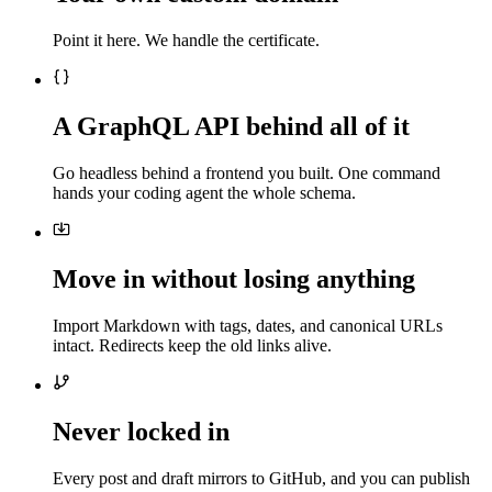
Point it here. We handle the certificate.
A GraphQL API behind all of it
Go headless behind a frontend you built. One command
hands your coding agent the whole schema.
Move in without losing anything
Import Markdown with tags, dates, and canonical URLs
intact. Redirects keep the old links alive.
Never locked in
Every post and draft mirrors to GitHub, and you can publish