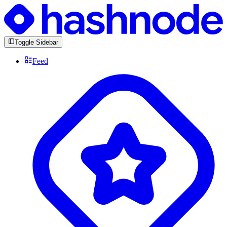
Toggle Sidebar
Feed