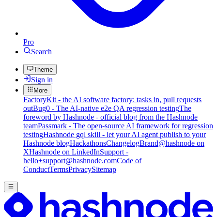
Pro
Search
Theme
Sign in
More
FactoryKit - the AI software factory: tasks in, pull requests
out
Bug0 - The AI-native e2e QA regression testing
The
foreword by Hashnode - official blog from the Hashnode
team
Passmark - The open-source AI framework for regression
testing
Hashnode gql skill - let your AI agent publish to your
Hashnode blog
Hackathons
Changelog
Brand
@hashnode on
X
Hashnode on LinkedIn
Support -
hello+support@hashnode.com
Code of
Conduct
Terms
Privacy
Sitemap