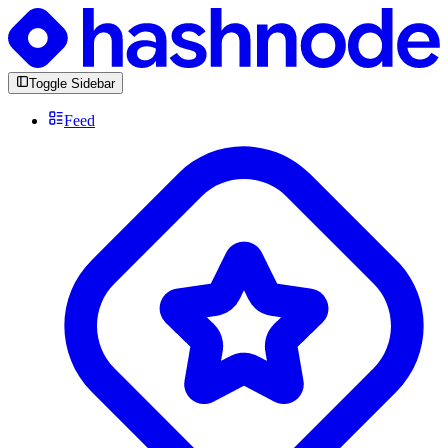
Toggle Sidebar
Feed