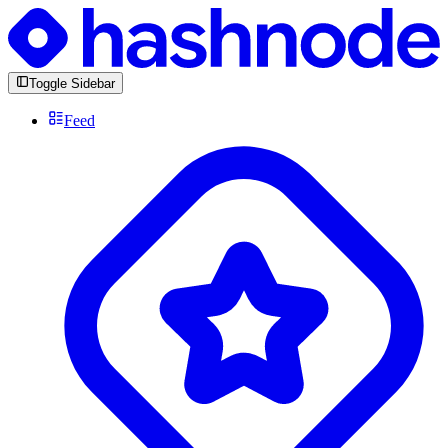
Toggle Sidebar
Feed