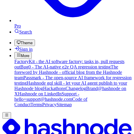
Pro
Search
Theme
Sign in
More
FactoryKit - the AI software factory: tasks in, pull requests
out
Bug0 - The AI-native e2e QA regression testing
The
foreword by Hashnode - official blog from the Hashnode
team
Passmark - The open-source AI framework for regression
testing
Hashnode gql skill - let your AI agent publish to your
Hashnode blog
Hackathons
Changelog
Brand
@hashnode on
X
Hashnode on LinkedIn
Support -
hello+support@hashnode.com
Code of
Conduct
Terms
Privacy
Sitemap