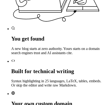
You get found
A new blog starts at zero authority. Yours starts on a domain
search engines trust and AI assistants cite.
Built for technical writing
Syntax highlighting in 25 languages, LaTeX, tables, embeds.
Or skip the editor and write raw Markdown.
Your own custom domain