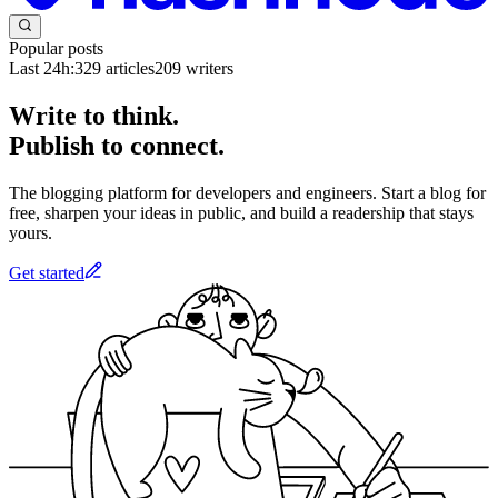
Popular posts
Last 24h:
329
articles
209
writers
Write to think.
Publish to connect.
The blogging platform for developers and engineers. Start a blog for
free, sharpen your ideas in public, and build a readership that stays
yours.
Get started