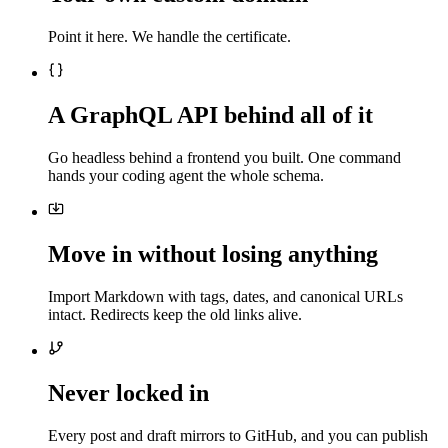
Point it here. We handle the certificate.
A GraphQL API behind all of it
Go headless behind a frontend you built. One command
hands your coding agent the whole schema.
Move in without losing anything
Import Markdown with tags, dates, and canonical URLs
intact. Redirects keep the old links alive.
Never locked in
Every post and draft mirrors to GitHub, and you can publish