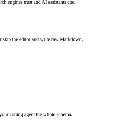
rch engines trust and AI assistants cite.
r skip the editor and write raw Markdown.
your coding agent the whole schema.