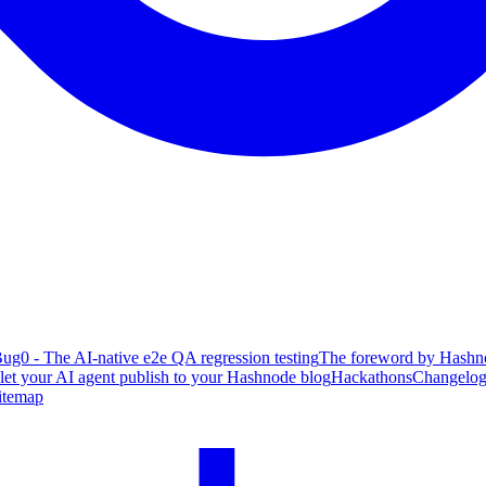
ug0 - The AI-native e2e QA regression testing
The foreword by Hashno
 let your AI agent publish to your Hashnode blog
Hackathons
Changelo
itemap