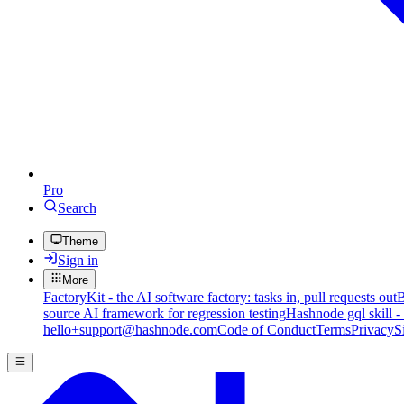
Pro
Search
Theme
Sign in
More
FactoryKit - the AI software factory: tasks in, pull requests out
B
source AI framework for regression testing
Hashnode gql skill -
hello+support@hashnode.com
Code of Conduct
Terms
Privacy
S