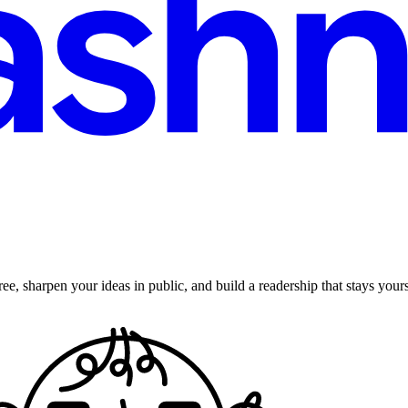
ee, sharpen your ideas in public, and build a readership that stays yours