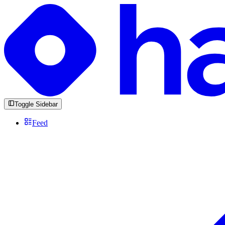
Toggle Sidebar
Feed