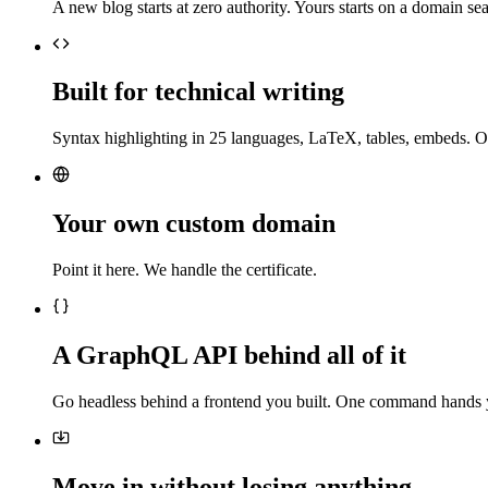
A new blog starts at zero authority. Yours starts on a domain sea
Built for technical writing
Syntax highlighting in 25 languages, LaTeX, tables, embeds. O
Your own custom domain
Point it here. We handle the certificate.
A GraphQL API behind all of it
Go headless behind a frontend you built. One command hands 
Move in without losing anything