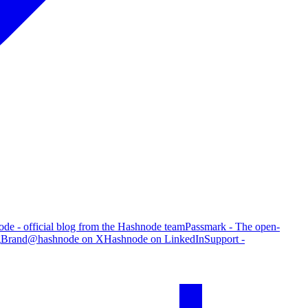
de - official blog from the Hashnode team
Passmark - The open-
g
Brand
@hashnode on X
Hashnode on LinkedIn
Support -