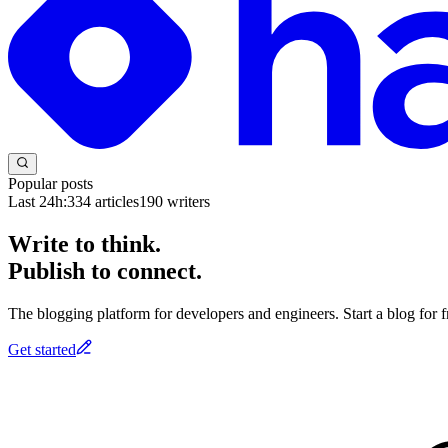
Popular posts
Last 24h:
334
articles
190
writers
Write to think.
Publish to connect.
The blogging platform for developers and engineers. Start a blog for fr
Get started