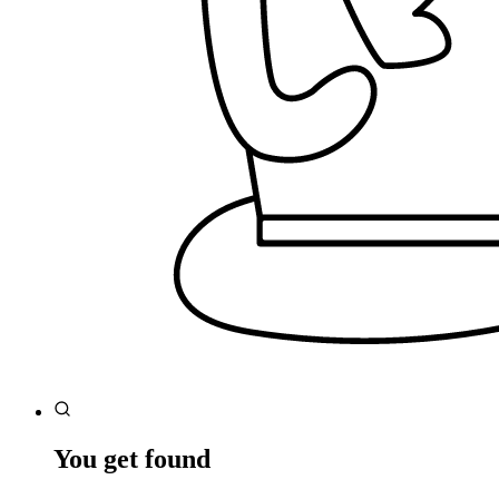
You get found